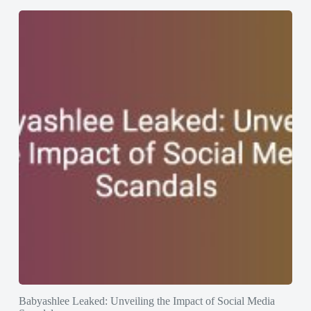
Babyashlee Leaked: Unveiling the Impact of Social Media