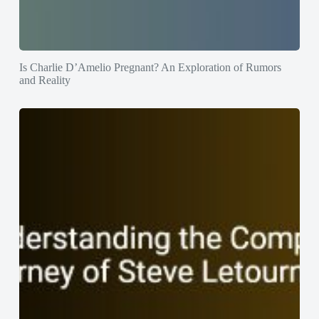
Is Charlie D’Amelio Pregnant? An Exploration of Rumors
and Reality