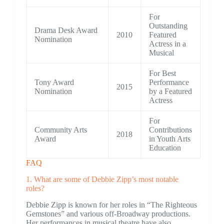
For
Outstanding
Drama Desk Award
2010
Featured
Nomination
Actress in a
Musical
For Best
Tony Award
Performance
2015
Nomination
by a Featured
Actress
For
Community Arts
Contributions
2018
Award
in Youth Arts
Education
FAQ
1. What are some of Debbie Zipp’s most notable
roles?
Debbie Zipp is known for her roles in “The Righteous
Gemstones” and various off-Broadway productions.
Her performances in musical theatre have also