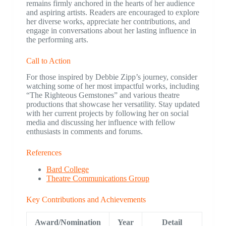
remains firmly anchored in the hearts of her audience
and aspiring artists. Readers are encouraged to explore
her diverse works, appreciate her contributions, and
engage in conversations about her lasting influence in
the performing arts.
Call to Action
For those inspired by Debbie Zipp’s journey, consider
watching some of her most impactful works, including
“The Righteous Gemstones” and various theatre
productions that showcase her versatility. Stay updated
with her current projects by following her on social
media and discussing her influence with fellow
enthusiasts in comments and forums.
References
Bard College
Theatre Communications Group
Key Contributions and Achievements
Award/Nomination
Year
Detail