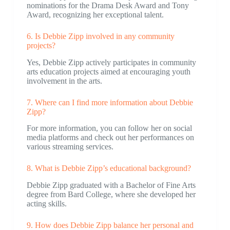
nominations for the Drama Desk Award and Tony
Award, recognizing her exceptional talent.
6. Is Debbie Zipp involved in any community
projects?
Yes, Debbie Zipp actively participates in community
arts education projects aimed at encouraging youth
involvement in the arts.
7. Where can I find more information about Debbie
Zipp?
For more information, you can follow her on social
media platforms and check out her performances on
various streaming services.
8. What is Debbie Zipp’s educational background?
Debbie Zipp graduated with a Bachelor of Fine Arts
degree from Bard College, where she developed her
acting skills.
9. How does Debbie Zipp balance her personal and