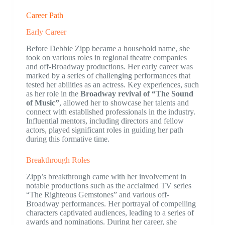
Career Path
Early Career
Before Debbie Zipp became a household name, she
took on various roles in regional theatre companies
and off-Broadway productions. Her early career was
marked by a series of challenging performances that
tested her abilities as an actress. Key experiences, such
as her role in the
Broadway revival of “The Sound
of Music”
, allowed her to showcase her talents and
connect with established professionals in the industry.
Influential mentors, including directors and fellow
actors, played significant roles in guiding her path
during this formative time.
Breakthrough Roles
Zipp’s breakthrough came with her involvement in
notable productions such as the acclaimed TV series
“The Righteous Gemstones” and various off-
Broadway performances. Her portrayal of compelling
characters captivated audiences, leading to a series of
awards and nominations. During her career, she