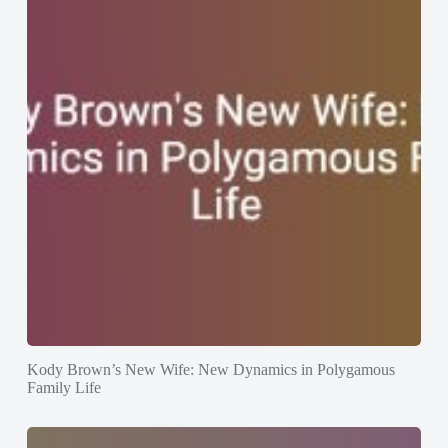
Kody Brown’s New Wife: New Dynamics in Polygamous
Family Life