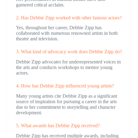
garnered critical acclaim.
2. Has Debbie Zipp worked with other famous actors?
Yes, throughout her career, Debbie Zipp has
collaborated with numerous renowned artists in both
theatre and television.
3. What kind of advocacy work does Debbie Zipp do?
Debbie Zipp advocates for underrepresented voices in
the arts and conducts workshops to mentor young
actors.
4. How has Debbie Zipp influenced young artists?
Many young artists cite Debbie Zipp as a significant
source of inspiration for pursuing a career in the arts
due to her commitment to storytelling and character
development.
5. What awards has Debbie Zipp received?
Debbie Zipp has received multiple awards, including