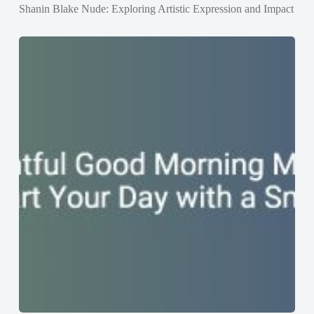
Shanin Blake Nude: Exploring Artistic Expression and Impact