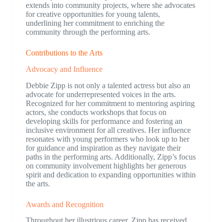
extends into community projects, where she advocates
for creative opportunities for young talents,
underlining her commitment to enriching the
community through the performing arts.
Contributions to the Arts
Advocacy and Influence
Debbie Zipp is not only a talented actress but also an
advocate for underrepresented voices in the arts.
Recognized for her commitment to mentoring aspiring
actors, she conducts workshops that focus on
developing skills for performance and fostering an
inclusive environment for all creatives. Her influence
resonates with young performers who look up to her
for guidance and inspiration as they navigate their
paths in the performing arts. Additionally, Zipp’s focus
on community involvement highlights her generous
spirit and dedication to expanding opportunities within
the arts.
Awards and Recognition
Throughout her illustrious career, Zipp has received