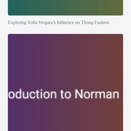
Exploring Sofia Vergara’s Influence on Thong Fashion