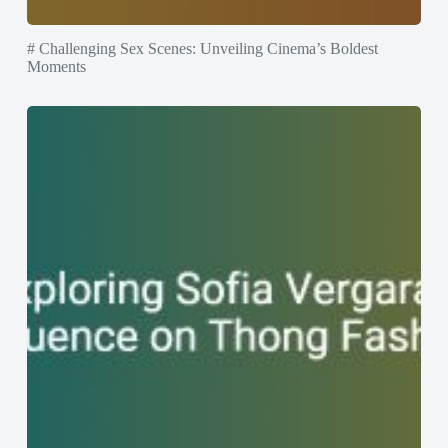
# Challenging Sex Scenes: Unveiling Cinema’s Boldest
Moments