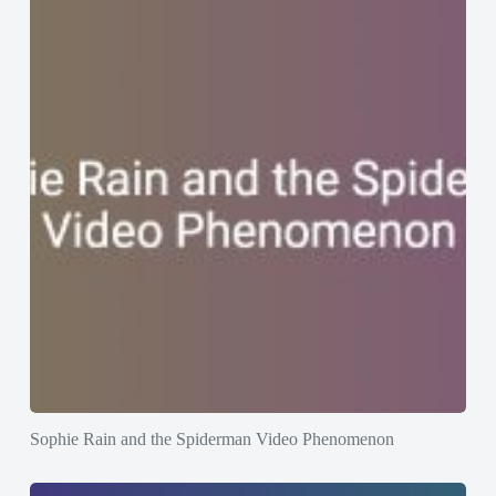
Sophie Rain and the Spiderman Video Phenomenon