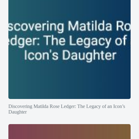
Discovering Matilda Rose Ledger: The Legacy of an Icon’s
Daughter