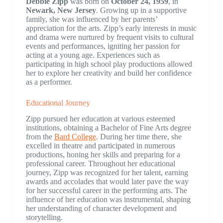
Debbie Zipp
was born on
October 24, 1959
, in
Newark, New Jersey
. Growing up in a supportive
family, she was influenced by her parents’
appreciation for the arts. Zipp’s early interests in music
and drama were nurtured by frequent visits to cultural
events and performances, igniting her passion for
acting at a young age. Experiences such as
participating in high school play productions allowed
her to explore her creativity and build her confidence
as a performer.
Educational Journey
Zipp pursued her education at various esteemed
institutions, obtaining a Bachelor of Fine Arts degree
from the
Bard College
. During her time there, she
excelled in theatre and participated in numerous
productions, honing her skills and preparing for a
professional career. Throughout her educational
journey, Zipp was recognized for her talent, earning
awards and accolades that would later pave the way
for her successful career in the performing arts. The
influence of her education was instrumental, shaping
her understanding of character development and
storytelling.