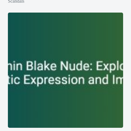
Scandals