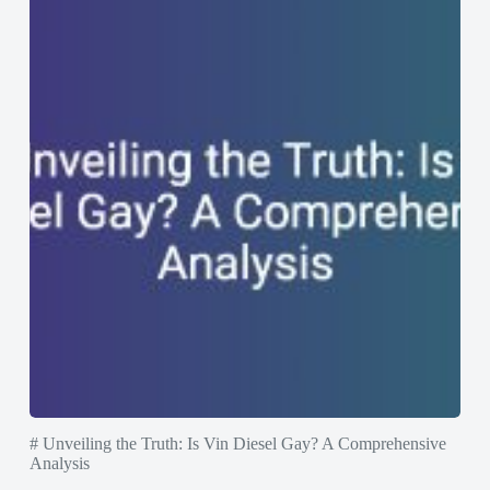
# Unveiling the Truth: Is Vin Diesel Gay? A Comprehensive
Analysis