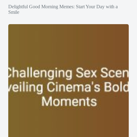
Delightful Good Morning Memes: Start Your Day with a
Smile