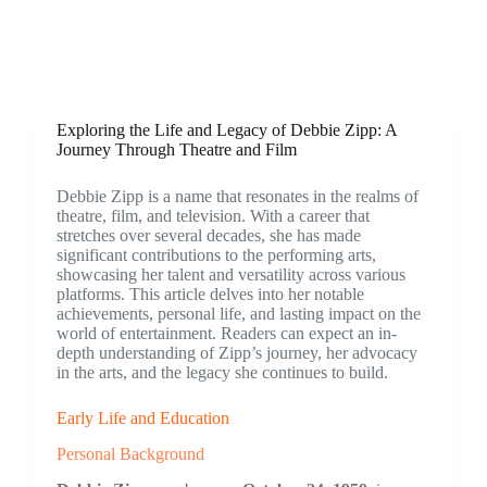
Exploring the Life and Legacy of Debbie Zipp: A
Journey Through Theatre and Film
Debbie Zipp is a name that resonates in the realms of
theatre, film, and television. With a career that
stretches over several decades, she has made
significant contributions to the performing arts,
showcasing her talent and versatility across various
platforms. This article delves into her notable
achievements, personal life, and lasting impact on the
world of entertainment. Readers can expect an in-
depth understanding of Zipp’s journey, her advocacy
in the arts, and the legacy she continues to build.
Early Life and Education
Personal Background