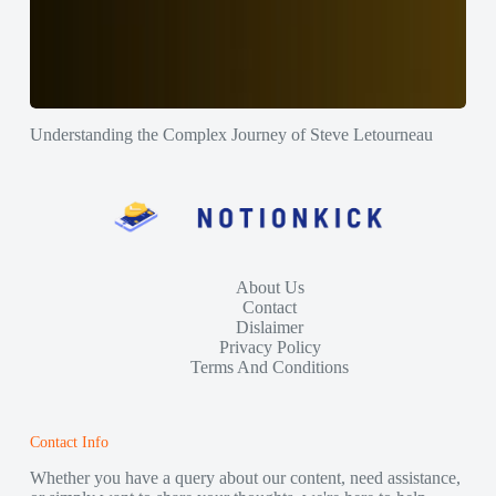
Understanding the Complex Journey of Steve Letourneau
About Us
Contact
Dislaimer
Privacy Policy
Terms And Conditions
Contact Info
Whether you have a query about our content, need assistance,