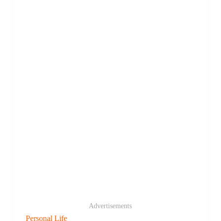
Advertisements
Personal Life