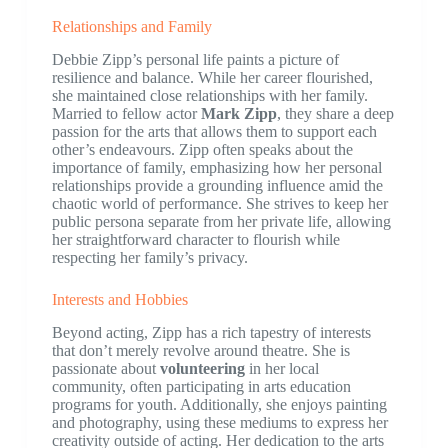
Relationships and Family
Debbie Zipp’s personal life paints a picture of
resilience and balance. While her career flourished,
she maintained close relationships with her family.
Married to fellow actor
Mark Zipp
, they share a deep
passion for the arts that allows them to support each
other’s endeavours. Zipp often speaks about the
importance of family, emphasizing how her personal
relationships provide a grounding influence amid the
chaotic world of performance. She strives to keep her
public persona separate from her private life, allowing
her straightforward character to flourish while
respecting her family’s privacy.
Interests and Hobbies
Beyond acting, Zipp has a rich tapestry of interests
that don’t merely revolve around theatre. She is
passionate about
volunteering
in her local
community, often participating in arts education
programs for youth. Additionally, she enjoys painting
and photography, using these mediums to express her
creativity outside of acting. Her dedication to the arts