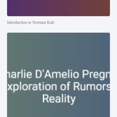
Introduction to Norman Kali