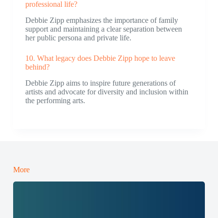
professional life?
Debbie Zipp emphasizes the importance of family
support and maintaining a clear separation between
her public persona and private life.
10. What legacy does Debbie Zipp hope to leave
behind?
Debbie Zipp aims to inspire future generations of
artists and advocate for diversity and inclusion within
the performing arts.
More