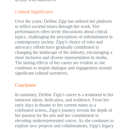
Cultural Significance
Over the years, Debbie Zipp has utilized her platform
to reflect societal issues through her work. Her
performances often invite discussions about critical
topics, challenging the perceptions of entertainment in
contemporary society. Zipp’s choice of roles and
advocacy efforts have gradually contributed to
changing the landscape of the industry, encouraging a
more inclusive and diverse representation in media.
The lasting effects of her career are evident as she
continues to inspire dialogue and engagement around
significant cultural narratives.
Conclusion
In summary, Debbie Zipp’s career is a testament to her
immense talent, dedication, and resilience. From her
early days in theatre to her current status as a
celebrated actress, Zipp’s journey reveals the depth of
her passion for the arts and her commitment to
elevating underrepresented voices. As she continues to
explore new projects and collaborations, Zipp’s legacy