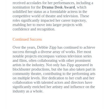
received accolades for her performances, including a
nomination for the
Drama Desk Award
, which
solidified her status as a formidable actress in the
competitive world of theatre and television. These
roles significantly impacted her career trajectory,
enabling her to move into larger projects with
confidence and recognition.
Continued Success
Over the years, Debbie Zipp has continued to achieve
success through a diverse array of works. Her most
notable projects encompass various television series
and films, often collaborating with other prominent
artists in the industry. Not only has Zipp appeared in
blockbuster productions, but she has also taken part in
community theatre, contributing to the performing arts
on multiple levels. Her dedication to her craft and her
collaboration with talented actors and directors have
significantly enriched her artistry and influence on the
industry as a whole.