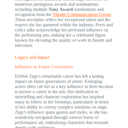
numerous prestigious awards and nominations,
including multiple
Tony Award
nominations and
recognition from the
Theatre Communications Group
.
These accolades reflect her exceptional talent and the
respect she has garnered within the industry. Peers and
critics alike acknowledge her profound influence on
the performing arts, making her a celebrated figure
known for elevating the quality of work in theatre and
television.
Legacy and Impact
Influence on Future Generations
Debbie Zipp’s remarkable career has left a lasting
impact on future generations of artists. Emerging
actors often cite her as a key influence in their decision
to pursue a career in the arts. Her dedication to
storytelling and character exploration has inspired
many to follow in her footsteps, particularly in terms
of her ability to convey complex emotions on stage.
Zipp’s influence spans genres and styles, as she has
seamlessly navigated through various forms of
performance art, embodying characters that resonate
deeply with audiences.