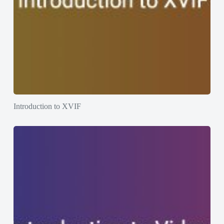
Introduction to XVIF