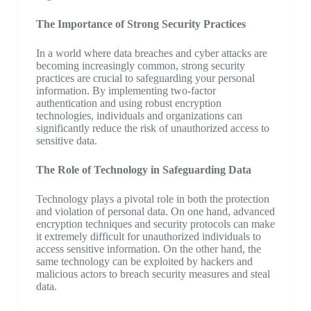
The Importance of Strong Security Practices
In a world where data breaches and cyber attacks are
becoming increasingly common, strong security
practices are crucial to safeguarding your personal
information. By implementing two-factor
authentication and using robust encryption
technologies, individuals and organizations can
significantly reduce the risk of unauthorized access to
sensitive data.
The Role of Technology in Safeguarding Data
Technology plays a pivotal role in both the protection
and violation of personal data. On one hand, advanced
encryption techniques and security protocols can make
it extremely difficult for unauthorized individuals to
access sensitive information. On the other hand, the
same technology can be exploited by hackers and
malicious actors to breach security measures and steal
data.