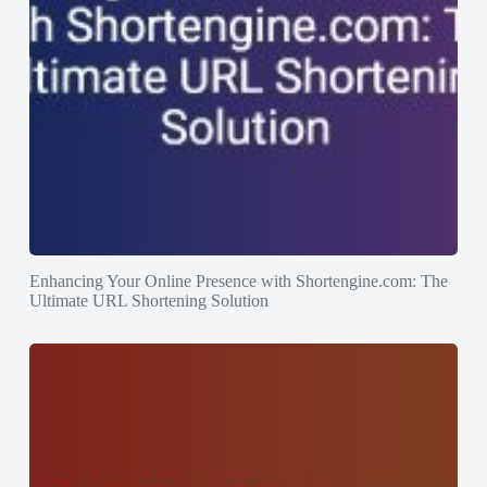
Enhancing Your Online Presence with Shortengine.com: The
Ultimate URL Shortening Solution