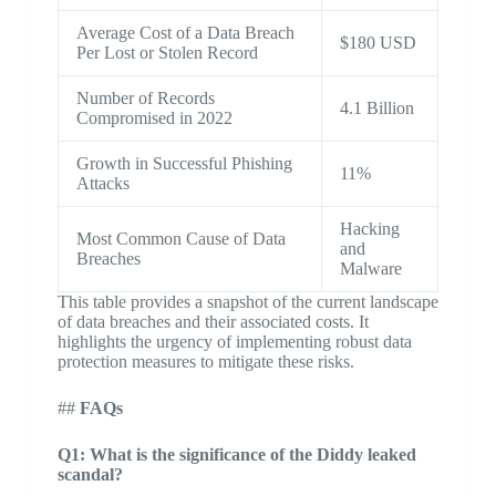
Average Cost of a Data Breach
$180 USD
Per Lost or Stolen Record
Number of Records
4.1 Billion
Compromised in 2022
Growth in Successful Phishing
11%
Attacks
Hacking
Most Common Cause of Data
and
Breaches
Malware
This table provides a snapshot of the current landscape
of data breaches and their associated costs. It
highlights the urgency of implementing robust data
protection measures to mitigate these risks.
##
FAQs
Q1: What is the significance of the Diddy leaked
scandal?