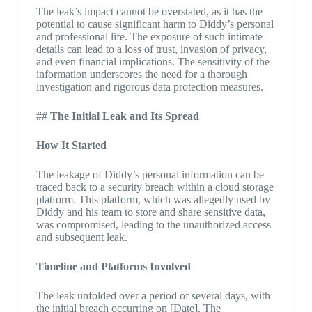
The leak’s impact cannot be overstated, as it has the
potential to cause significant harm to Diddy’s personal
and professional life. The exposure of such intimate
details can lead to a loss of trust, invasion of privacy,
and even financial implications. The sensitivity of the
information underscores the need for a thorough
investigation and rigorous data protection measures.
##
The Initial Leak and Its Spread
How It Started
The leakage of Diddy’s personal information can be
traced back to a security breach within a cloud storage
platform. This platform, which was allegedly used by
Diddy and his team to store and share sensitive data,
was compromised, leading to the unauthorized access
and subsequent leak.
Timeline and Platforms Involved
The leak unfolded over a period of several days, with
the initial breach occurring on [Date]. The