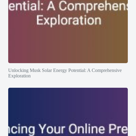
Unlocking Musk Solar Energy Potential: A Comprehensive
Exploration