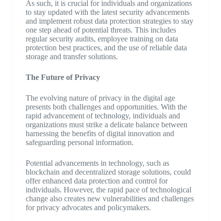
As such, it is crucial for individuals and organizations
to stay updated with the latest security advancements
and implement robust data protection strategies to stay
one step ahead of potential threats. This includes
regular security audits, employee training on data
protection best practices, and the use of reliable data
storage and transfer solutions.
The Future of Privacy
The evolving nature of privacy in the digital age
presents both challenges and opportunities. With the
rapid advancement of technology, individuals and
organizations must strike a delicate balance between
harnessing the benefits of digital innovation and
safeguarding personal information.
Potential advancements in technology, such as
blockchain and decentralized storage solutions, could
offer enhanced data protection and control for
individuals. However, the rapid pace of technological
change also creates new vulnerabilities and challenges
for privacy advocates and policymakers.