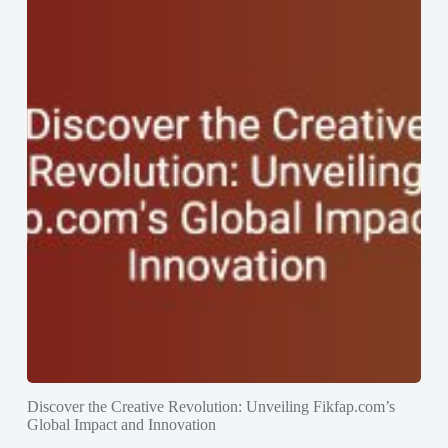
Discover the Creative Revolution: Unveiling Fikfap.com’s
Global Impact and Innovation