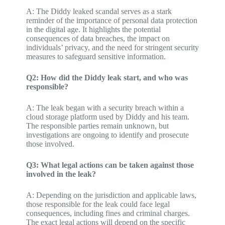
A: The Diddy leaked scandal serves as a stark
reminder of the importance of personal data protection
in the digital age. It highlights the potential
consequences of data breaches, the impact on
individuals’ privacy, and the need for stringent security
measures to safeguard sensitive information.
Q2: How did the Diddy leak start, and who was
responsible?
A: The leak began with a security breach within a
cloud storage platform used by Diddy and his team.
The responsible parties remain unknown, but
investigations are ongoing to identify and prosecute
those involved.
Q3: What legal actions can be taken against those
involved in the leak?
A: Depending on the jurisdiction and applicable laws,
those responsible for the leak could face legal
consequences, including fines and criminal charges.
The exact legal actions will depend on the specific