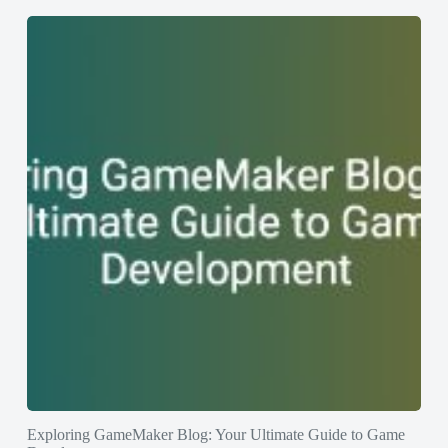
Exploring GameMaker Blog: Your Ultimate Guide to Game