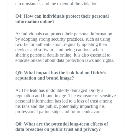
circumstances and the extent of the violation.
Q4: How can individuals protect their personal
information online?
A: Individuals can protect their personal information
by adopting strong security practices, such as using
two-factor authentication, regularly updating their
devices and software, and being cautious when
sharing personal details online. It is also essential to
educate oneself about data protection laws and rights.
Q5: What impact has the leak had on Diddy’s
reputation and brand image?
A: The leak has undoubtedly damaged Diddy’s
reputation and brand image. The exposure of sensitive
personal information has led to a loss of trust among
his fans and the public, potentially impacting his
professional partnerships and future endeavors.
Q6: What are the potential long-term effects of
data breaches on public trust and privacy?