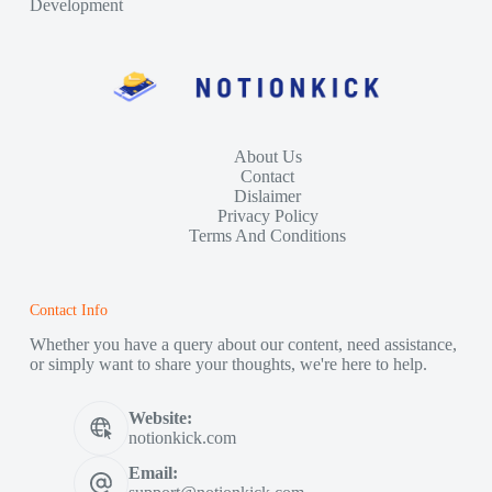
Development
About Us
Contact
Dislaimer
Privacy Policy
Terms And Conditions
Contact Info
Whether you have a query about our content, need assistance,
or simply want to share your thoughts, we're here to help.
Website:
notionkick.com
Email: