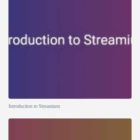
Introduction to Streamium