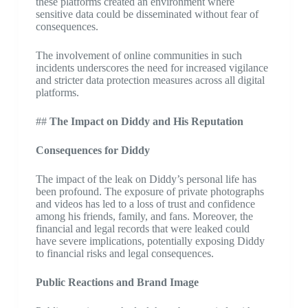
these platforms created an environment where
sensitive data could be disseminated without fear of
consequences.
The involvement of online communities in such
incidents underscores the need for increased vigilance
and stricter data protection measures across all digital
platforms.
##
The Impact on Diddy and His Reputation
Consequences for Diddy
The impact of the leak on Diddy’s personal life has
been profound. The exposure of private photographs
and videos has led to a loss of trust and confidence
among his friends, family, and fans. Moreover, the
financial and legal records that were leaked could
have severe implications, potentially exposing Diddy
to financial risks and legal consequences.
Public Reactions and Brand Image