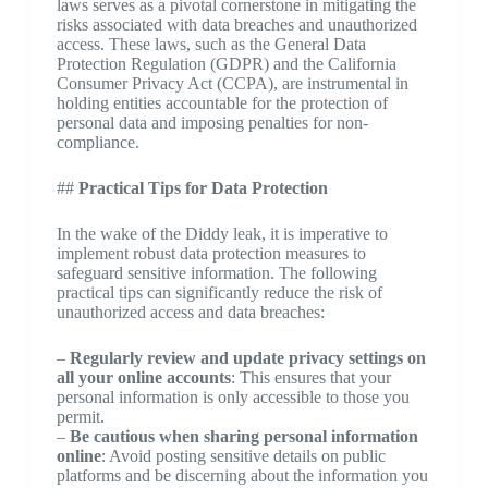
laws serves as a pivotal cornerstone in mitigating the
risks associated with data breaches and unauthorized
access. These laws, such as the General Data
Protection Regulation (GDPR) and the California
Consumer Privacy Act (CCPA), are instrumental in
holding entities accountable for the protection of
personal data and imposing penalties for non-
compliance.
##
Practical Tips for Data Protection
In the wake of the Diddy leak, it is imperative to
implement robust data protection measures to
safeguard sensitive information. The following
practical tips can significantly reduce the risk of
unauthorized access and data breaches:
–
Regularly review and update privacy settings on
all your online accounts
: This ensures that your
personal information is only accessible to those you
permit.
–
Be cautious when sharing personal information
online
: Avoid posting sensitive details on public
platforms and be discerning about the information you