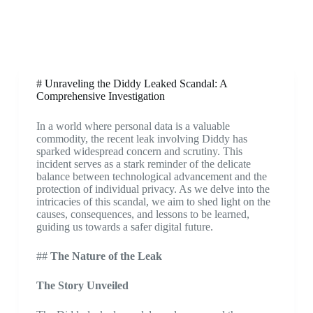
# Unraveling the Diddy Leaked Scandal: A
Comprehensive Investigation
In a world where personal data is a valuable
commodity, the recent leak involving Diddy has
sparked widespread concern and scrutiny. This
incident serves as a stark reminder of the delicate
balance between technological advancement and the
protection of individual privacy. As we delve into the
intricacies of this scandal, we aim to shed light on the
causes, consequences, and lessons to be learned,
guiding us towards a safer digital future.
##
The Nature of the Leak
The Story Unveiled