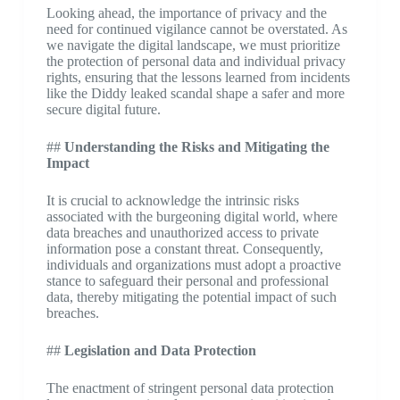
Looking ahead, the importance of privacy and the
need for continued vigilance cannot be overstated. As
we navigate the digital landscape, we must prioritize
the protection of personal data and individual privacy
rights, ensuring that the lessons learned from incidents
like the Diddy leaked scandal shape a safer and more
secure digital future.
##
Understanding the Risks and Mitigating the
Impact
It is crucial to acknowledge the intrinsic risks
associated with the burgeoning digital world, where
data breaches and unauthorized access to private
information pose a constant threat. Consequently,
individuals and organizations must adopt a proactive
stance to safeguard their personal and professional
data, thereby mitigating the potential impact of such
breaches.
##
Legislation and Data Protection
The enactment of stringent personal data protection