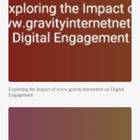
Exploring the Impact of www.gravityinternetnet on Digital
Engagement