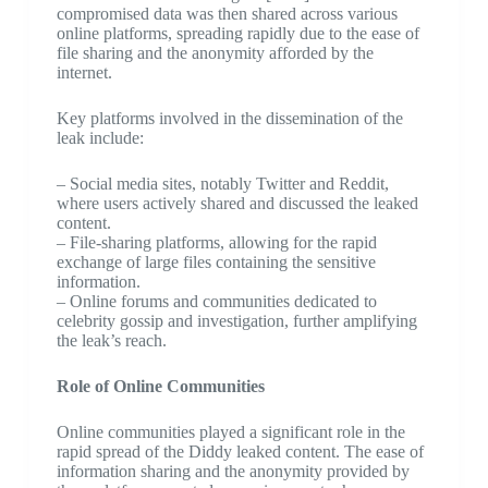
compromised data was then shared across various
online platforms, spreading rapidly due to the ease of
file sharing and the anonymity afforded by the
internet.
Key platforms involved in the dissemination of the
leak include:
– Social media sites, notably Twitter and Reddit,
where users actively shared and discussed the leaked
content.
– File-sharing platforms, allowing for the rapid
exchange of large files containing the sensitive
information.
– Online forums and communities dedicated to
celebrity gossip and investigation, further amplifying
the leak’s reach.
Role of Online Communities
Online communities played a significant role in the
rapid spread of the Diddy leaked content. The ease of
information sharing and the anonymity provided by