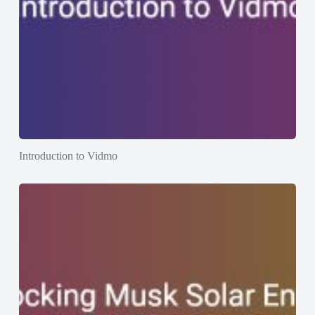
Introduction to Vidmo