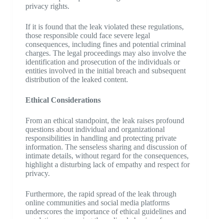
privacy rights.
If it is found that the leak violated these regulations,
those responsible could face severe legal
consequences, including fines and potential criminal
charges. The legal proceedings may also involve the
identification and prosecution of the individuals or
entities involved in the initial breach and subsequent
distribution of the leaked content.
Ethical Considerations
From an ethical standpoint, the leak raises profound
questions about individual and organizational
responsibilities in handling and protecting private
information. The senseless sharing and discussion of
intimate details, without regard for the consequences,
highlight a disturbing lack of empathy and respect for
privacy.
Furthermore, the rapid spread of the leak through
online communities and social media platforms
underscores the importance of ethical guidelines and