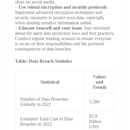
share on social media.
–
Use robust encryption and security protocols
:
Implement advanced encryption techniques and
security measures to protect your data, especially
when sharing sensitive information online.
–
Educate yourself and your team
: Stay informed
about the latest data protection laws and best practices.
Conduct regular training sessions to ensure everyone
is aware of their responsibilities and the potential
consequences of data breaches.
Table: Data Breach Statistics
Values
Statistical
and
Trends
Number of Data Breaches
5,289
Globally in 2022
$5.9
Estimated Total Cost of Data
Billion
Breaches in 2022
USD