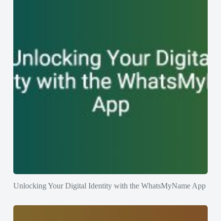
Unlocking Your Digital Identity with the WhatsMyName App