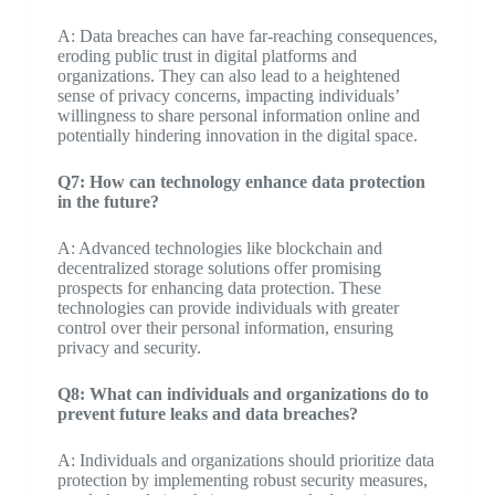
A: Data breaches can have far-reaching consequences,
eroding public trust in digital platforms and
organizations. They can also lead to a heightened
sense of privacy concerns, impacting individuals’
willingness to share personal information online and
potentially hindering innovation in the digital space.
Q7: How can technology enhance data protection
in the future?
A: Advanced technologies like blockchain and
decentralized storage solutions offer promising
prospects for enhancing data protection. These
technologies can provide individuals with greater
control over their personal information, ensuring
privacy and security.
Q8: What can individuals and organizations do to
prevent future leaks and data breaches?
A: Individuals and organizations should prioritize data
protection by implementing robust security measures,