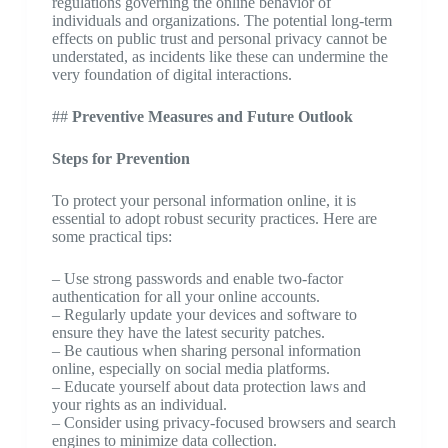
regulations governing the online behavior of
individuals and organizations. The potential long-term
effects on public trust and personal privacy cannot be
understated, as incidents like these can undermine the
very foundation of digital interactions.
##
Preventive Measures and Future Outlook
Steps for Prevention
To protect your personal information online, it is
essential to adopt robust security practices. Here are
some practical tips:
– Use strong passwords and enable two-factor
authentication for all your online accounts.
– Regularly update your devices and software to
ensure they have the latest security patches.
– Be cautious when sharing personal information
online, especially on social media platforms.
– Educate yourself about data protection laws and
your rights as an individual.
– Consider using privacy-focused browsers and search
engines to minimize data collection.