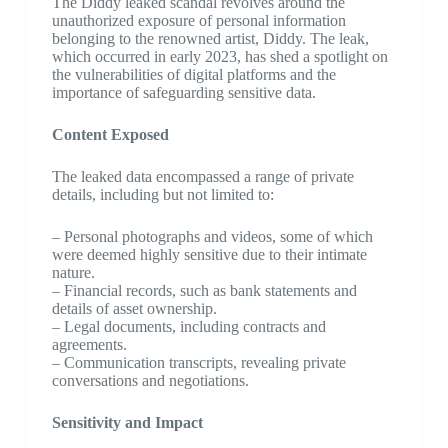
The Diddy leaked scandal revolves around the
unauthorized exposure of personal information
belonging to the renowned artist, Diddy. The leak,
which occurred in early 2023, has shed a spotlight on
the vulnerabilities of digital platforms and the
importance of safeguarding sensitive data.
Content Exposed
The leaked data encompassed a range of private
details, including but not limited to:
– Personal photographs and videos, some of which
were deemed highly sensitive due to their intimate
nature.
– Financial records, such as bank statements and
details of asset ownership.
– Legal documents, including contracts and
agreements.
– Communication transcripts, revealing private
conversations and negotiations.
Sensitivity and Impact