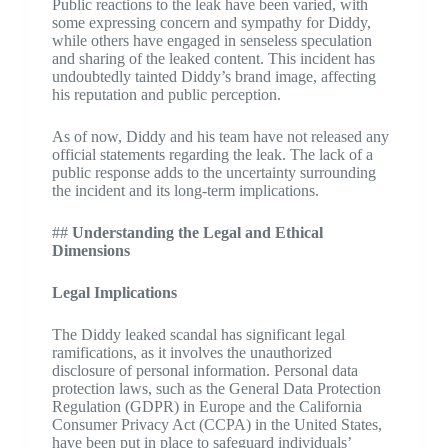
Public reactions to the leak have been varied, with
some expressing concern and sympathy for Diddy,
while others have engaged in senseless speculation
and sharing of the leaked content. This incident has
undoubtedly tainted Diddy’s brand image, affecting
his reputation and public perception.
As of now, Diddy and his team have not released any
official statements regarding the leak. The lack of a
public response adds to the uncertainty surrounding
the incident and its long-term implications.
##
Understanding the Legal and Ethical
Dimensions
Legal Implications
The Diddy leaked scandal has significant legal
ramifications, as it involves the unauthorized
disclosure of personal information. Personal data
protection laws, such as the General Data Protection
Regulation (GDPR) in Europe and the California
Consumer Privacy Act (CCPA) in the United States,
have been put in place to safeguard individuals’