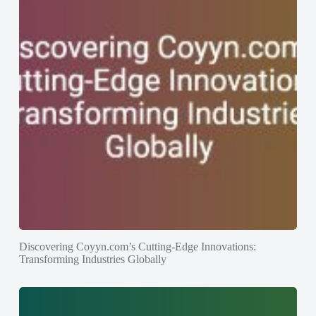
Discovering Coyyn.com’s Cutting-Edge Innovations:
Transforming Industries Globally