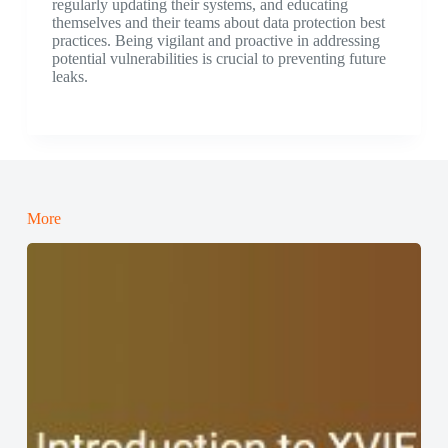
regularly updating their systems, and educating
themselves and their teams about data protection best
practices. Being vigilant and proactive in addressing
potential vulnerabilities is crucial to preventing future
leaks.
More