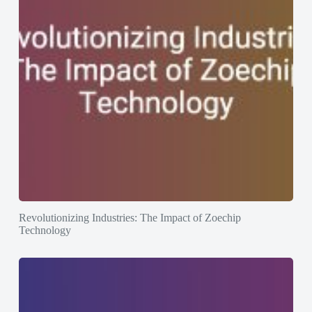
Revolutionizing Industries: The Impact of Zoechip
Technology