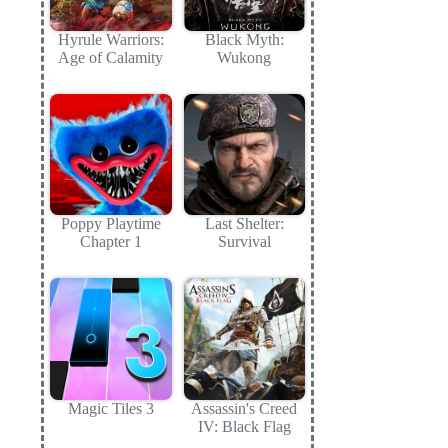
Hyrule Warriors:
Black Myth:
Age of Calamity
Wukong
Poppy Playtime
Last Shelter:
Chapter 1
Survival
Magic Tiles 3
Assassin's Creed
IV: Black Flag