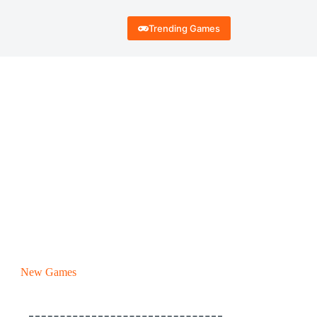
Trending Games
New Games