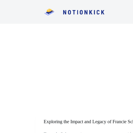
S
k
i
p
t
o
c
o
n
t
e
n
t
Exploring the Impact and Legacy of Francie Sc