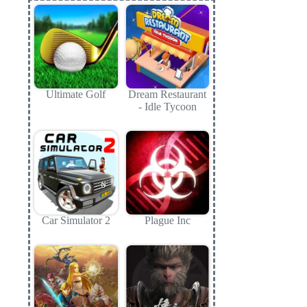
Ultimate Golf
Dream Restaurant
- Idle Tycoon
Car Simulator 2
Plague Inc