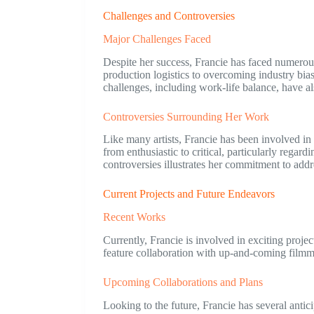
Challenges and Controversies
Major Challenges Faced
Despite her success, Francie has faced numerou
production logistics to overcoming industry bia
challenges, including work-life balance, have a
Controversies Surrounding Her Work
Like many artists, Francie has been involved in 
from enthusiastic to critical, particularly regar
controversies illustrates her commitment to addr
Current Projects and Future Endeavors
Recent Works
Currently, Francie is involved in exciting proje
feature collaboration with up-and-coming filmma
Upcoming Collaborations and Plans
Looking to the future, Francie has several anti