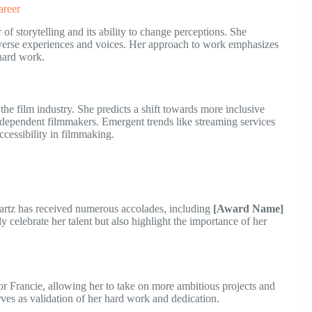
areer
f storytelling and its ability to change perceptions. She
 diverse experiences and voices. Her approach to work emphasizes
 hard work.
he film industry. She predicts a shift towards more inclusive
independent filmmakers. Emergent trends like streaming services
ccessibility in filmmaking.
wartz has received numerous accolades, including
[Award Name]
y celebrate her talent but also highlight the importance of her
r Francie, allowing her to take on more ambitious projects and
ves as validation of her hard work and dedication.