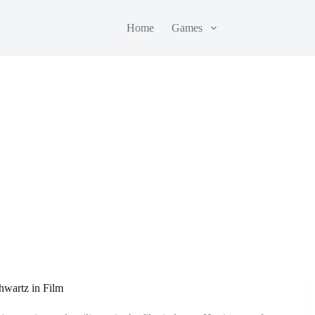
Home
Games
hwartz in Film