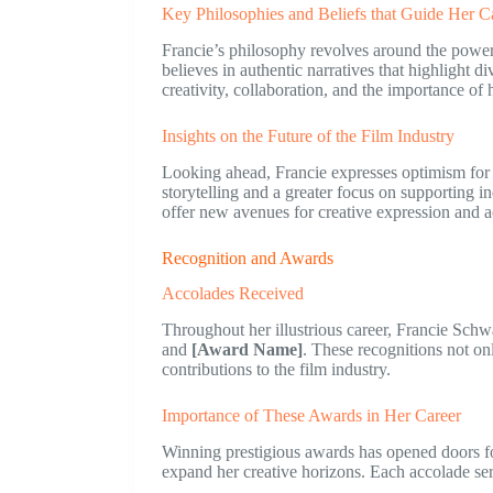
Key Philosophies and Beliefs that Guide Her C
Francie’s philosophy revolves around the power o
believes in authentic narratives that highlight
creativity, collaboration, and the importance of
Insights on the Future of the Film Industry
Looking ahead, Francie expresses optimism for t
storytelling and a greater focus on supporting 
offer new avenues for creative expression and a
Recognition and Awards
Accolades Received
Throughout her illustrious career, Francie Sch
and
[Award Name]
. These recognitions not onl
contributions to the film industry.
Importance of These Awards in Her Career
Winning prestigious awards has opened doors fo
expand her creative horizons. Each accolade ser