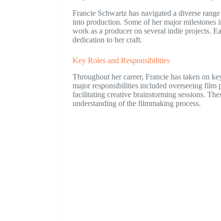
Francie Schwartz has navigated a diverse range o
into production. Some of her major milestones i
work as a producer on several indie projects. Ea
dedication to her craft.
Key Roles and Responsibilities
Throughout her career, Francie has taken on ke
major responsibilities included overseeing film 
facilitating creative brainstorming sessions. T
understanding of the filmmaking process.