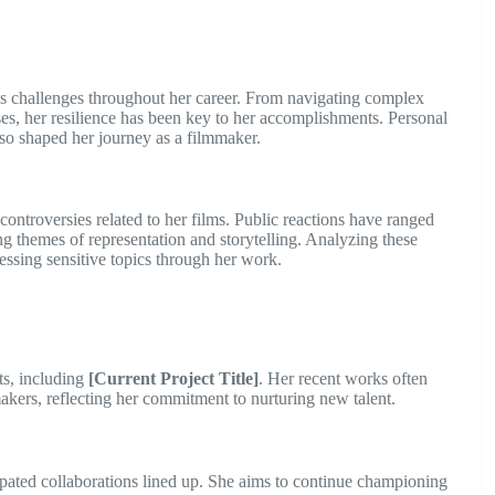
s challenges throughout her career. From navigating complex
ses, her resilience has been key to her accomplishments. Personal
lso shaped her journey as a filmmaker.
controversies related to her films. Public reactions have ranged
ding themes of representation and storytelling. Analyzing these
essing sensitive topics through her work.
cts, including
[Current Project Title]
. Her recent works often
kers, reflecting her commitment to nurturing new talent.
cipated collaborations lined up. She aims to continue championing