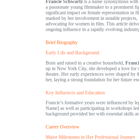
Francie Schwartz
is a name synonymous with in
a passionate young filmmaker to a prominent fig
significant impact on female representation in f
marked by her involvement in notable projects, 
advocating for women in film. This article delv
ongoing influence in a rapidly evolving industry
Brief Biography
Early Life and Background
Born and raised in a creative household,
Franc
up in New York City, she developed a love for s
theatre. Her early experiences were shaped by the
her, laying a strong foundation for her future e
Key Influences and Education
Francie’s formative years were influenced by le
Name] as well as participating in workshops led
background provided her with essential skills a
Career Overview
Major Milestones in Her Professional Journey