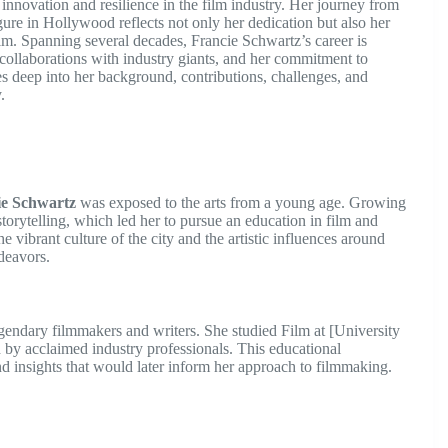
novation and resilience in the film industry. Her journey from
ure in Hollywood reflects not only her dedication but also her
ilm. Spanning several decades, Francie Schwartz’s career is
collaborations with industry giants, and her commitment to
es deep into her background, contributions, challenges, and
.
ie Schwartz
was exposed to the arts from a young age. Growing
torytelling, which led her to pursue an education in film and
 vibrant culture of the city and the artistic influences around
ndeavors.
gendary filmmakers and writers. She studied Film at [University
 by acclaimed industry professionals. This educational
nd insights that would later inform her approach to filmmaking.