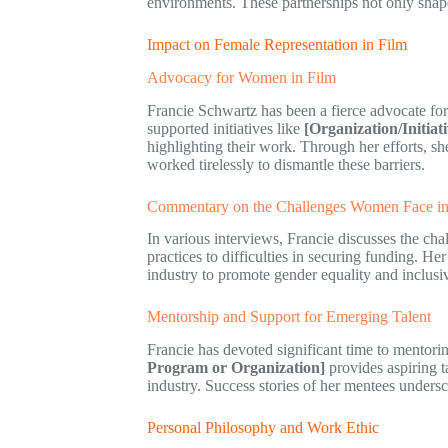
environments. These partnerships not only shape
Impact on Female Representation in Film
Advocacy for Women in Film
Francie Schwartz has been a fierce advocate for
supported initiatives like
[Organization/Initia
highlighting their work. Through her efforts, s
worked tirelessly to dismantle these barriers.
Commentary on the Challenges Women Face in 
In various interviews, Francie discusses the ch
practices to difficulties in securing funding. H
industry to promote gender equality and inclusiv
Mentorship and Support for Emerging Talent
Francie has devoted significant time to mentor
Program or Organization]
provides aspiring t
industry. Success stories of her mentees undersc
Personal Philosophy and Work Ethic