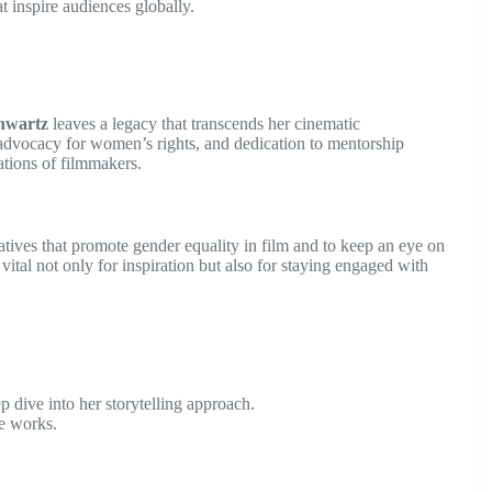
t inspire audiences globally.
hwartz
leaves a legacy that transcends her cinematic
advocacy for women’s rights, and dedication to mentorship
rations of filmmakers.
atives that promote gender equality in film and to keep an eye on
vital not only for inspiration but also for staying engaged with
 dive into her storytelling approach.
e works.