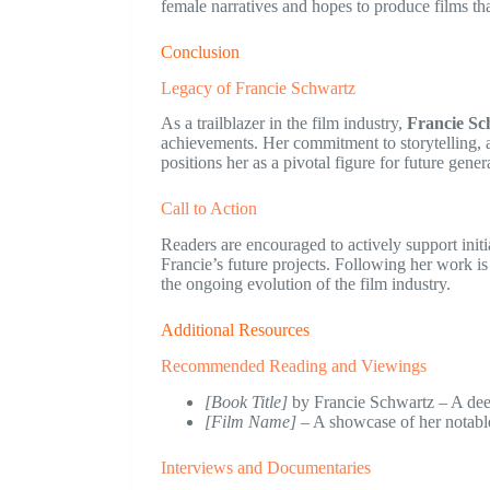
female narratives and hopes to produce films tha
Conclusion
Legacy of Francie Schwartz
As a trailblazer in the film industry,
Francie Sc
achievements. Her commitment to storytelling, 
positions her as a pivotal figure for future gene
Call to Action
Readers are encouraged to actively support initi
Francie’s future projects. Following her work is 
the ongoing evolution of the film industry.
Additional Resources
Recommended Reading and Viewings
[Book Title]
by Francie Schwartz – A deep
[Film Name]
– A showcase of her notabl
Interviews and Documentaries