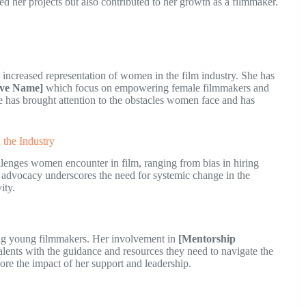
d her projects but also contributed to her growth as a filmmaker.
 increased representation of women in the film industry. She has
tive Name]
which focus on empowering female filmmakers and
he has brought attention to the obstacles women face and has
the Industry
allenges women encounter in film, ranging from bias in hiring
er advocacy underscores the need for systemic change in the
ity.
ing young filmmakers. Her involvement in
[Mentorship
alents with the guidance and resources they need to navigate the
ore the impact of her support and leadership.