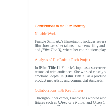
Contributions in the Film Industry
Notable Works
Francie Schwartz’s filmography includes several 
film showcases her talents in screenwriting an
and
[Film Title 3]
, where her contributions playe
Analysis of Her Role in Each Project
In
[Film Title 1]
, Francie’s input as a
screenwr
resonated with audiences. She worked closely wit
emotional depth. In
[Film Title 2]
, as a produce
product met artistic and commercial standards.
Collaborations with Key Figures
Throughout her career, Francie has worked along
figures such as
[Director’s Name]
and
[Actor’