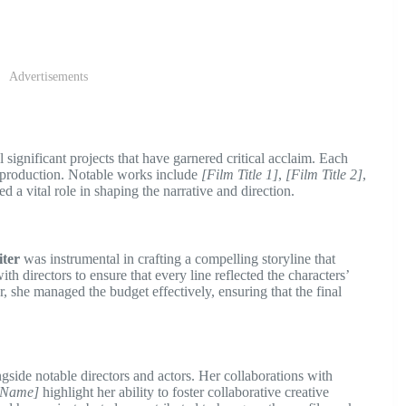
Advertisements
significant projects that have garnered critical acclaim. Each
d production. Notable works include
[Film Title 1]
,
[Film Title 2]
,
d a vital role in shaping the narrative and direction.
iter
was instrumental in crafting a compelling storyline that
h directors to ensure that every line reflected the characters’
r, she managed the budget effectively, ensuring that the final
side notable directors and actors. Her collaborations with
s Name]
highlight her ability to foster collaborative creative