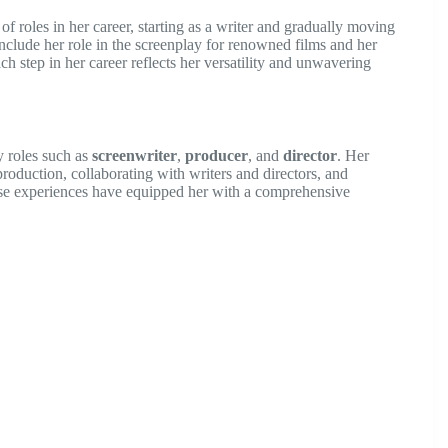
f roles in her career, starting as a writer and gradually moving
nclude her role in the screenplay for renowned films and her
ch step in her career reflects her versatility and unwavering
y roles such as
screenwriter
,
producer
, and
director
. Her
production, collaborating with writers and directors, and
hese experiences have equipped her with a comprehensive