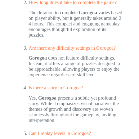
How long does it take to complete the game?
The duration to complete
Gorogoa
varies based
on player ability, but it generally takes around 2-
4 hours. This compact and engaging gameplay
encourages thoughtful exploration of its
puzzles.
Are there any difficulty settings in Gorogoa?
Gorogoa
does not feature difficulty settings.
Instead, it offers a range of puzzles designed to
be approachable, allowing players to enjoy the
experience regardless of skill level.
Is there a story in Gorogoa?
Yes,
Gorogoa
presents a subtle yet profound
story. While it emphasizes visual narrative, the
themes of growth and discovery are woven
seamlessly throughout the gameplay, inviting
interpretation.
Can I replay levels in Gorogoa?