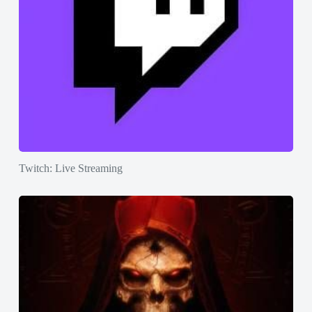
Twitch: Live Streaming