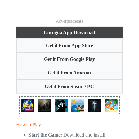
Advertisements
Gorogoa App Download
Get it From App Store
Get it From Google Play
Get it From Amazon
Get it From Steam / PC
How to Play
Start the Game:
Download and install