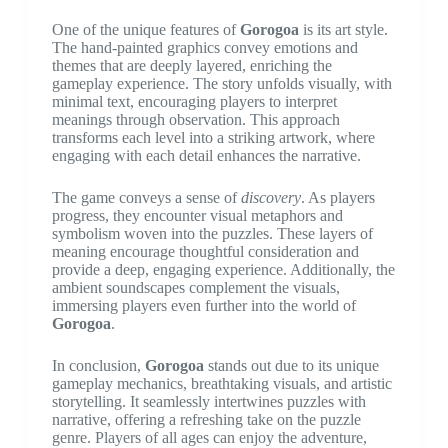
One of the unique features of
Gorogoa
is its art style.
The hand-painted graphics convey emotions and
themes that are deeply layered, enriching the
gameplay experience. The story unfolds visually, with
minimal text, encouraging players to interpret
meanings through observation. This approach
transforms each level into a striking artwork, where
engaging with each detail enhances the narrative.
The game conveys a sense of
discovery
. As players
progress, they encounter visual metaphors and
symbolism woven into the puzzles. These layers of
meaning encourage thoughtful consideration and
provide a deep, engaging experience. Additionally, the
ambient soundscapes complement the visuals,
immersing players even further into the world of
Gorogoa
.
In conclusion,
Gorogoa
stands out due to its unique
gameplay mechanics, breathtaking visuals, and artistic
storytelling. It seamlessly intertwines puzzles with
narrative, offering a refreshing take on the puzzle
genre. Players of all ages can enjoy the adventure,