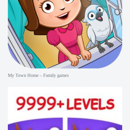
My Town Home – Family games