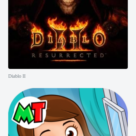
Diablo II