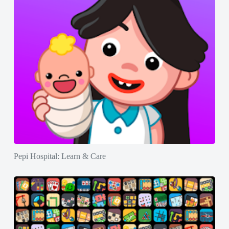
Pepi Hospital: Learn & Care