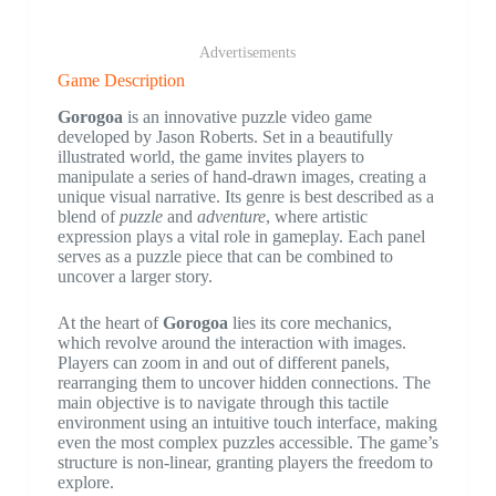
Advertisements
Game Description
Gorogoa
is an innovative puzzle video game
developed by Jason Roberts. Set in a beautifully
illustrated world, the game invites players to
manipulate a series of hand-drawn images, creating a
unique visual narrative. Its genre is best described as a
blend of
puzzle
and
adventure
, where artistic
expression plays a vital role in gameplay. Each panel
serves as a puzzle piece that can be combined to
uncover a larger story.
At the heart of
Gorogoa
lies its core mechanics,
which revolve around the interaction with images.
Players can zoom in and out of different panels,
rearranging them to uncover hidden connections. The
main objective is to navigate through this tactile
environment using an intuitive touch interface, making
even the most complex puzzles accessible. The game’s
structure is non-linear, granting players the freedom to
explore.