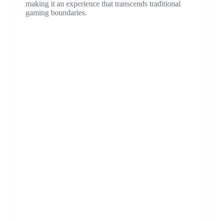
making it an experience that transcends traditional
gaming boundaries.