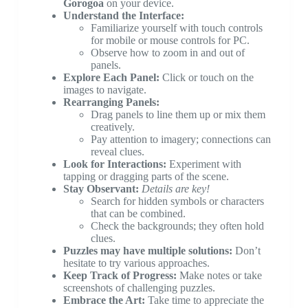
Gorogoa
on your device.
Understand the Interface:
Familiarize yourself with touch controls
for mobile or mouse controls for PC.
Observe how to zoom in and out of
panels.
Explore Each Panel:
Click or touch on the
images to navigate.
Rearranging Panels:
Drag panels to line them up or mix them
creatively.
Pay attention to imagery; connections can
reveal clues.
Look for Interactions:
Experiment with
tapping or dragging parts of the scene.
Stay Observant:
Details are key!
Search for hidden symbols or characters
that can be combined.
Check the backgrounds; they often hold
clues.
Puzzles may have multiple solutions:
Don’t
hesitate to try various approaches.
Keep Track of Progress:
Make notes or take
screenshots of challenging puzzles.
Embrace the Art:
Take time to appreciate the