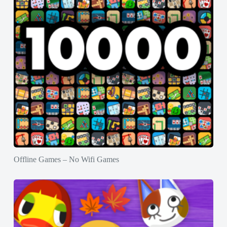
Offline Games – No Wifi Games