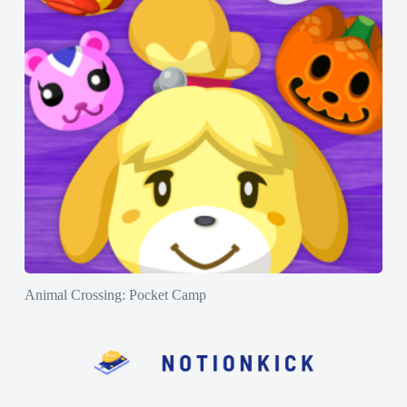
Animal Crossing: Pocket Camp