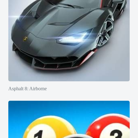
Asphalt 8: Airborne