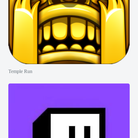
Temple Run