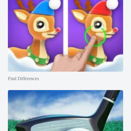
Find Differences