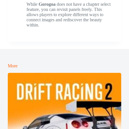
While
Gorogoa
does not have a chapter select
feature, you can revisit panels freely. This
allows players to explore different ways to
connect images and rediscover the beauty
within.
More