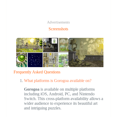
Advertisements
Screenshots
Frequently Asked Questions
What platforms is Gorogoa available on?
Gorogoa
is available on multiple platforms
including iOS, Android, PC, and Nintendo
Switch. This cross-platform availability allows a
wider audience to experience its beautiful art
and intriguing puzzles.