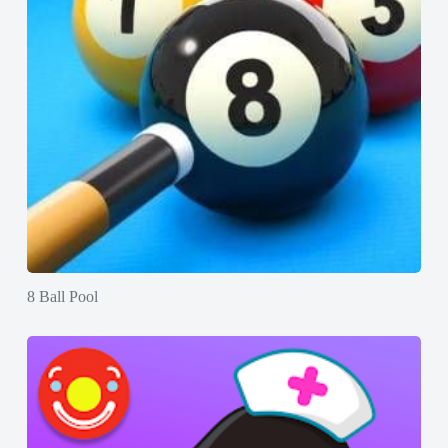
8 Ball Pool