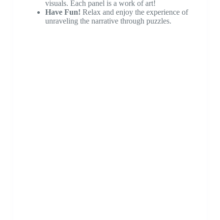
visuals. Each panel is a work of art!
Have Fun!
Relax and enjoy the experience of
unraveling the narrative through puzzles.