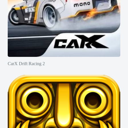
CarX Drift Racing 2