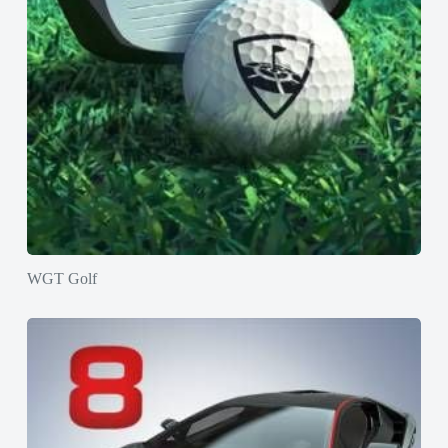
WGT Golf