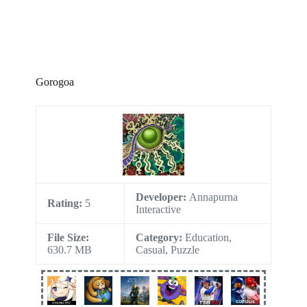
Gorogoa
Developer:
Annapurna
Rating:
5
Interactive
File Size:
Category:
Education,
630.7 MB
Casual, Puzzle