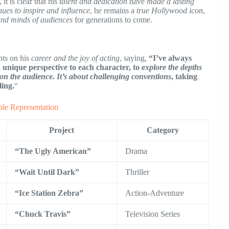
 it is clear that his
talent and dedication
have
made a lasting
nues to inspire and influence
, he remains a
true Hollywood icon
,
 and minds of audiences
for generations to come.
hts on his
career and the joy of acting
, saying,
“I’ve always
 a unique perspective to each character, to
explore the depths
 on the audience.
It’s about challenging conventions
, taking
ling.
“
le Representation
Project
Category
“The Ugly American”
Drama
“Wait Until Dark”
Thriller
“Ice Station Zebra”
Action-Adventure
“Chuck Travis”
Television Series