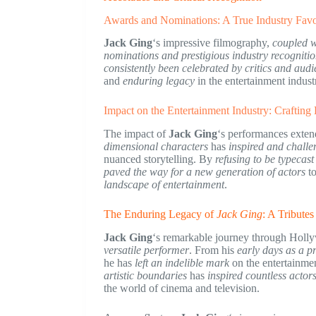
Awards and Nominations: A True Industry Favo
Jack Ging
‘s impressive filmography,
coupled wi
nominations and prestigious industry recogniti
consistently been celebrated by critics and audi
and
enduring legacy
in the entertainment indust
Impact on the Entertainment Industry: Crafting
The impact of
Jack Ging
‘s performances exten
dimensional characters
has
inspired and chall
nuanced storytelling. By
refusing to be typecast
paved the way for a new generation of actors
to
landscape of entertainment
.
The Enduring Legacy of
Jack Ging
: A Tribute
Jack Ging
‘s remarkable journey through Holl
versatile performer
. From his
early days as a p
he has
left an indelible mark
on the entertainmen
artistic boundaries
has
inspired countless actor
the world of cinema and television.