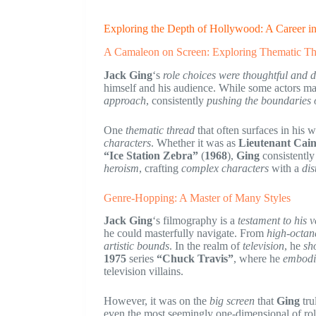
Exploring the Depth of Hollywood: A Career i
A Camaleon on Screen: Exploring Thematic Th
Jack Ging
‘s
role choices were thoughtful and d
himself and his audience. While some actors may
approach
, consistently
pushing the boundaries o
One
thematic thread
that often surfaces in his w
characters
. Whether it was as
Lieutenant Cai
“Ice Station Zebra”
(
1968
),
Ging
consistently
heroism
, crafting
complex characters
with a
dis
Genre-Hopping: A Master of Many Styles
Jack Ging
‘s filmography is a
testament to his ve
he could masterfully navigate. From
high-octane
artistic bounds
. In the realm of
television
, he
sh
1975
series
“Chuck Travis”
, where he
embodi
television villains.
However, it was on the
big screen
that
Ging
tru
even the most seemingly one-dimensional of ro