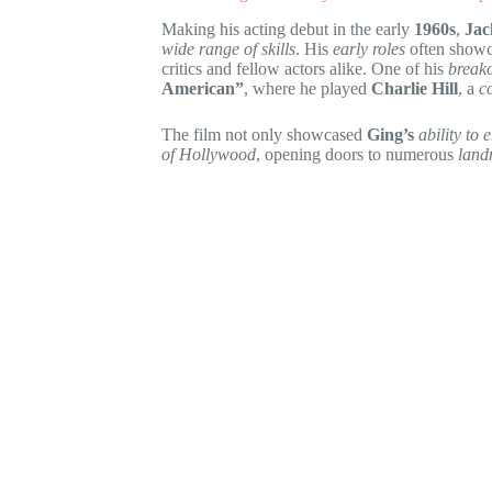
Making his acting debut in the early
1960s
,
Jac
wide range of skills
. His
early roles
often showc
critics and fellow actors alike. One of his
break
American”
, where he played
Charlie Hill
, a
c
The film not only showcased
Ging’s
ability to
of Hollywood
, opening doors to numerous
land