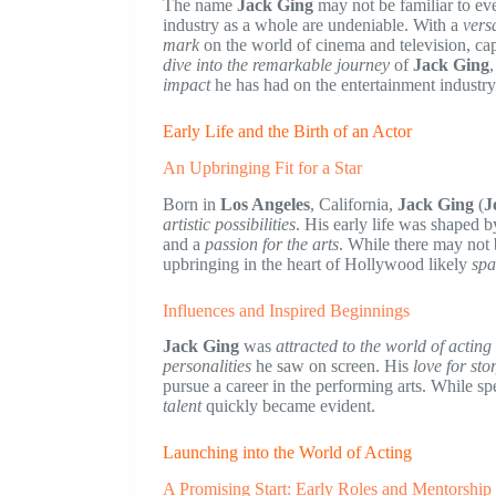
The name
Jack Ging
may not be familiar to ev
industry as a whole are undeniable. With a
versa
mark
on the world of cinema and television, captu
dive into the remarkable journey
of
Jack Ging
impact
he has had on the entertainment industry
Early Life and the Birth of an Actor
An Upbringing Fit for a Star
Born in
Los Angeles
, California,
Jack Ging
(
J
artistic possibilities
. His early life was shaped b
and a
passion for the arts
. While there may not 
upbringing in the heart of Hollywood likely
spa
Influences and Inspired Beginnings
Jack Ging
was
attracted to the world of actin
personalities
he saw on screen. His
love for sto
pursue a career in the performing arts. While sp
talent
quickly became evident.
Launching into the World of Acting
A Promising Start: Early Roles and Mentorship