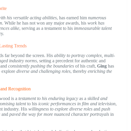
rite
th his versatile acting abilities
, has earned him
numerous
on
. While he has not won any major awards, his
work has
ences alike
, serving as a testament to his
immeasurable talent
ry.
 Lasting Trends
ds far beyond the screen. His
ability to portray complex, multi-
enged industry norms
, setting a precedent for authentic and
and
consistently pushing the boundaries
of his craft,
Ging
has
 explore
diverse and challenging roles
, thereby
enriching the
s and Recognition
ywood is a
testament to his enduring legacy
as a
skilled and
romising talent
to his
iconic performances in film and television
,
t industry. His
willingness to explore diverse roles
and
push
s
and
paved the way for more nuanced character portrayals
in