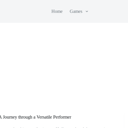
Home
Games
A Journey through a Versatile Performer