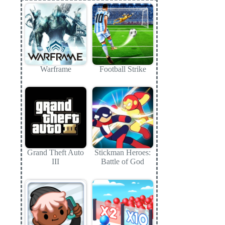
Warframe
Football Strike
Grand Theft Auto
Stickman Heroes:
III
Battle of God