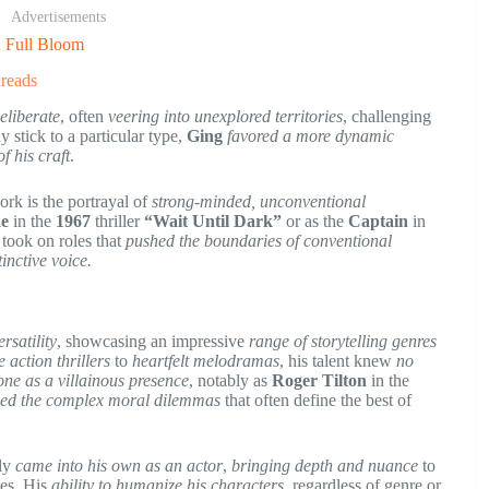
Advertisements
n Full Bloom
reads
eliberate
, often
veering into unexplored territories
, challenging
 stick to a particular type,
Ging
favored a more dynamic
f his craft
.
ork is the portrayal of
strong-minded, unconventional
ne
in the
1967
thriller
“Wait Until Dark”
or as the
Captain
in
 took on roles that
pushed the boundaries of conventional
tinctive voice.
rsatility
, showcasing an impressive
range of storytelling genres
 action thrillers
to
heartfelt melodramas
, his talent knew
no
one as a villainous presence
, notably as
Roger Tilton
in the
ed the complex moral dilemmas
that often define the best of
ly
came into his own as an actor
,
bringing depth and nuance
to
les. His
ability to humanize his characters
, regardless of genre or