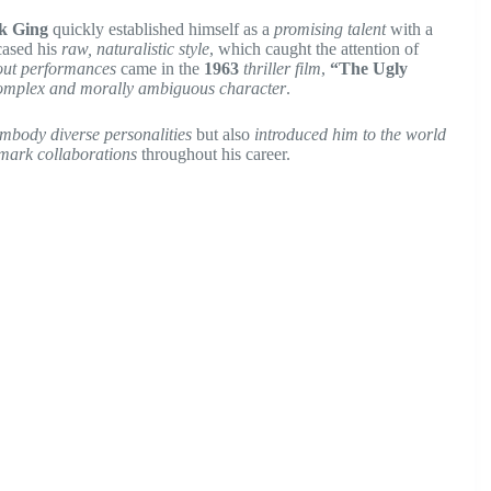
k Ging
quickly established himself as a
promising talent
with a
ased his
raw, naturalistic style
, which caught the attention of
out performances
came in the
1963
thriller film
,
“The Ugly
omplex and morally ambiguous character
.
 embody diverse personalities
but also
introduced him to the world
mark collaborations
throughout his career.