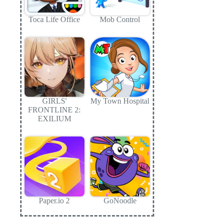
Toca Life Office
Mob Control
GIRLS'
My Town Hospital
FRONTLINE 2:
EXILIUM
Paper.io 2
GoNoodle