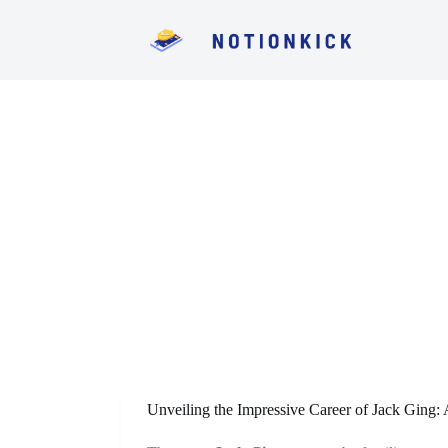
S
k
i
p
t
o
c
o
n
t
e
n
t
Unveiling the Impressive Career of Jack Ging: 