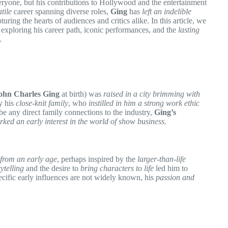
eryone, but his contributions to Hollywood and the entertainment
tile
career spanning diverse roles,
Ging
has
left an indelible
ring the hearts of audiences and critics alike. In this article, we
, exploring his career path, iconic performances, and the
lasting
.
ohn Charles Ging
at birth) was
raised in a city brimming with
y his
close-knit family
, who
instilled in him a strong work ethic
be any direct family connections to the industry,
Ging’s
rked an early interest in the world of show business.
g from an early age
, perhaps inspired by the
larger-than-life
rytelling
and the desire to
bring characters to life
led him to
ecific early influences are not widely known, his
passion and