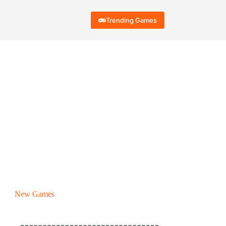
Trending Games
New Games