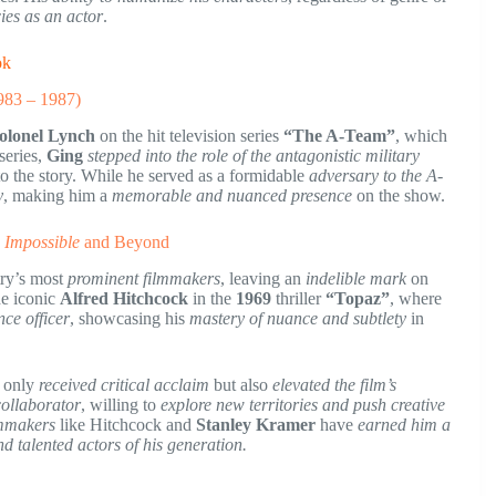
ies as an actor
.
ok
983 – 1987)
olonel Lynch
on the hit television series
“The A-Team”
, which
 series,
Ging
stepped into the role of the antagonistic military
o the story. While he served as a formidable
adversary to the A-
y
, making him a
memorable and nuanced presence
on the show.
 Impossible
and Beyond
try’s most
prominent filmmakers
, leaving an
indelible mark
on
he iconic
Alfred Hitchcock
in the
1969
thriller
“Topaz”
, where
nce officer
, showcasing his
mastery of nuance and subtlety
in
 only
received critical acclaim
but also
elevated the film’s
 collaborator
, willing to
explore new territories and push creative
lmmakers
like Hitchcock and
Stanley Kramer
have
earned him a
nd talented actors of his generation.