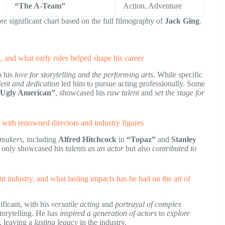
“The A-Team”
Action, Adventure
re significant chart based on the full filmography of
Jack Ging
.
ng, and what early roles helped shape his career
o his
love for storytelling and the performing arts
. While specific
lent and dedication
led him to pursue acting professionally. Some
 Ugly American”
, showcased his
raw talent
and
set the stage for
s with renowned directors and industry figures
mmakers
, including
Alfred Hitchcock
in
“Topaz”
and
Stanley
t only showcased his
talents as an actor
but also
contributed to
t industry, and what lasting impacts has he had on the art of
ificant, with his
versatile acting
and
portrayal of complex
torytelling. He has
inspired a generation of actors
to
explore
, leaving a
lasting legacy
in the industry.