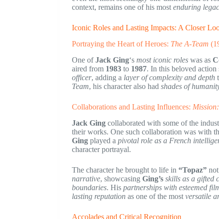
context, remains one of his most
enduring legac
Iconic Roles and Lasting Impacts: A Closer Lo
Portraying the Heart of Heroes:
The A-Team
(1
One of
Jack Ging
‘s
most iconic roles
was as
C
aired from
1983
to
1987
. In this beloved action
officer
, adding a
layer of complexity and depth
t
Team
, his character also had
shades of humanit
Collaborations and Lasting Influences:
Mission:
Jack Ging
collaborated with some of the indus
their works. One such collaboration was with t
Ging
played a
pivotal role as a French intellige
character portrayal.
The character he brought to life in
“Topaz”
not
narrative
, showcasing
Ging’s
skills as a gifted
boundaries
. His
partnerships with esteemed fi
lasting reputation
as one of the most
versatile a
Accolades and Critical Recognition