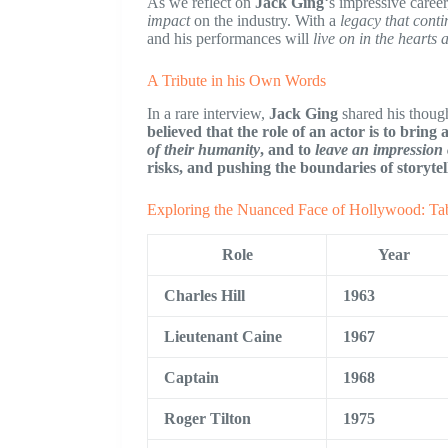
As we reflect on
Jack Ging
‘s impressive career,
impact
on the industry. With a
legacy that conti
and his performances will
live on in the hearts
A Tribute in his Own Words
In a rare interview,
Jack Ging
shared his thoug
believed that the role of an actor is to bring
of their humanity
, and to
leave an impression
risks, and pushing the boundaries of storytel
Exploring the Nuanced Face of Hollywood: Tab
Role
Year
Charles Hill
1963
Lieutenant Caine
1967
Captain
1968
Roger Tilton
1975