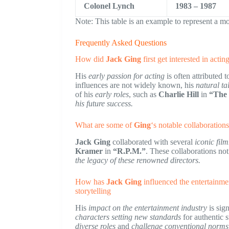
Colonel Lynch
1983 – 1987
Note: This table is an example to represent a mo
Frequently Asked Questions
How did
Jack Ging
first get interested in acti
His
early passion for acting
is often attributed t
influences are not widely known, his
natural ta
of his
early roles
, such as
Charlie Hill
in
“The
his future success.
What are some of
Ging
‘s notable collaboration
Jack Ging
collaborated with several
iconic fil
Kramer
in
“R.P.M.”
. These collaborations no
the legacy of these renowned directors.
How has
Jack Ging
influenced the entertainmen
storytelling
His
impact on the entertainment industry
is sign
characters
setting new standards
for authentic s
diverse roles
and
challenge conventional norms