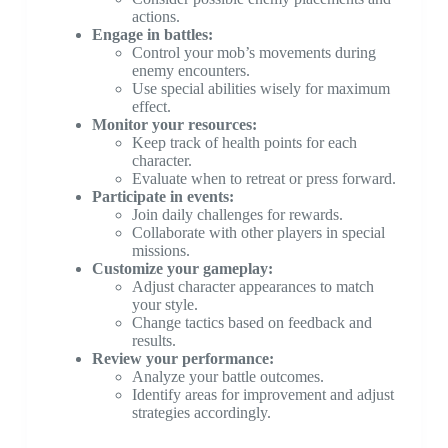
actions.
Engage in battles:
Control your mob’s movements during
enemy encounters.
Use special abilities wisely for maximum
effect.
Monitor your resources:
Keep track of health points for each
character.
Evaluate when to retreat or press forward.
Participate in events:
Join daily challenges for rewards.
Collaborate with other players in special
missions.
Customize your gameplay:
Adjust character appearances to match
your style.
Change tactics based on feedback and
results.
Review your performance:
Analyze your battle outcomes.
Identify areas for improvement and adjust
strategies accordingly.