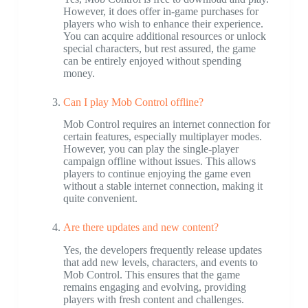
However, it does offer in-game purchases for
players who wish to enhance their experience.
You can acquire additional resources or unlock
special characters, but rest assured, the game
can be entirely enjoyed without spending
money.
Can I play Mob Control offline?
Mob Control requires an internet connection for
certain features, especially multiplayer modes.
However, you can play the single-player
campaign offline without issues. This allows
players to continue enjoying the game even
without a stable internet connection, making it
quite convenient.
Are there updates and new content?
Yes, the developers frequently release updates
that add new levels, characters, and events to
Mob Control. This ensures that the game
remains engaging and evolving, providing
players with fresh content and challenges.