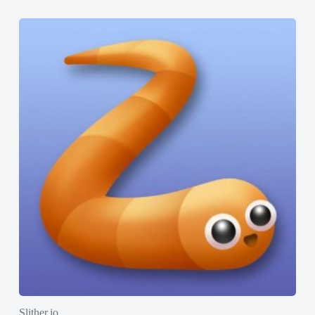
Slither.io