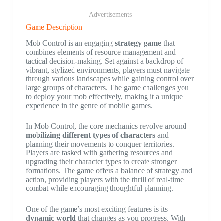
Advertisements
Game Description
Mob Control is an engaging
strategy game
that
combines elements of resource management and
tactical decision-making. Set against a backdrop of
vibrant, stylized environments, players must navigate
through various landscapes while gaining control over
large groups of characters. The game challenges you
to deploy your mob effectively, making it a unique
experience in the genre of mobile games.
In Mob Control, the core mechanics revolve around
mobilizing different types of characters
and
planning their movements to conquer territories.
Players are tasked with gathering resources and
upgrading their character types to create stronger
formations. The game offers a balance of strategy and
action, providing players with the thrill of real-time
combat while encouraging thoughtful planning.
One of the game’s most exciting features is its
dynamic world
that changes as you progress. With