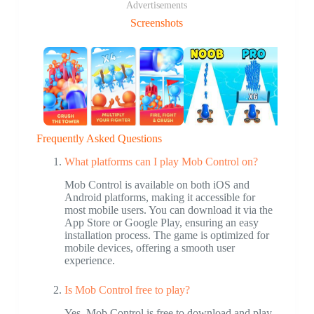
Advertisements
Screenshots
Frequently Asked Questions
What platforms can I play Mob Control on?
Mob Control is available on both iOS and
Android platforms, making it accessible for
most mobile users. You can download it via the
App Store or Google Play, ensuring an easy
installation process. The game is optimized for
mobile devices, offering a smooth user
experience.
Is Mob Control free to play?
Yes, Mob Control is free to download and play.