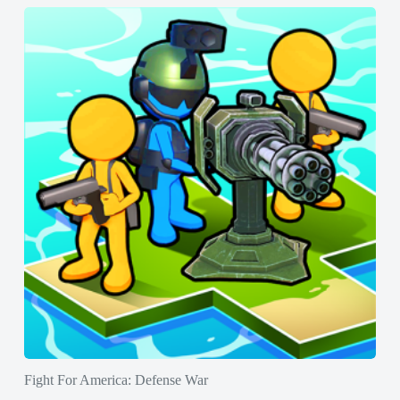
Fight For America: Defense War