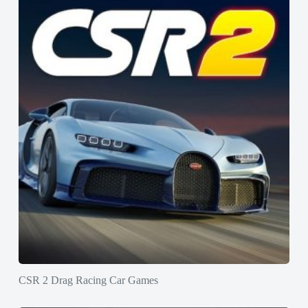
CSR 2 Drag Racing Car Games