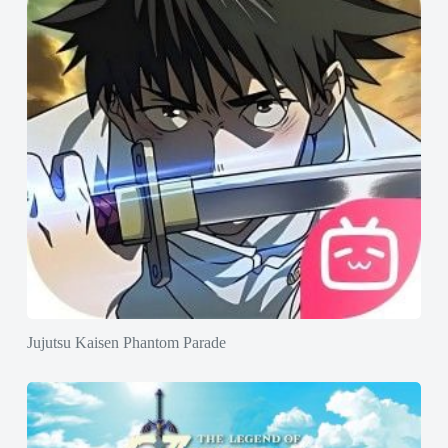
Jujutsu Kaisen Phantom Parade