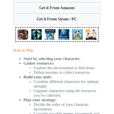
Get it From Amazon
Get it From Steam / PC
How to Play
Start by selecting your character.
Gather resources:
Explore the environment to find items.
Defeat enemies to collect resources.
Build your mob:
Combine different characters for optimal
strength.
Upgrade characters using the resources
you’ve collected.
Plan your strategy:
Decide the order of your character
movements.
Consider possible enemy placements and