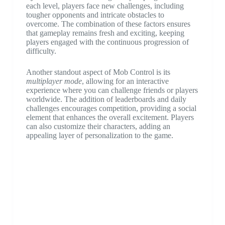
each level, players face new challenges, including
tougher opponents and intricate obstacles to
overcome. The combination of these factors ensures
that gameplay remains fresh and exciting, keeping
players engaged with the continuous progression of
difficulty.
Another standout aspect of Mob Control is its
multiplayer mode
, allowing for an interactive
experience where you can challenge friends or players
worldwide. The addition of leaderboards and daily
challenges encourages competition, providing a social
element that enhances the overall excitement. Players
can also customize their characters, adding an
appealing layer of personalization to the game.