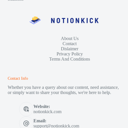
About Us
Contact
Dislaimer
Privacy Policy
Terms And Conditions
Contact Info
Whether you have a query about our content, need assistance,
or simply want to share your thoughts, we're here to help.
Website:
notionkick.com
Email:
support@notionkick.com