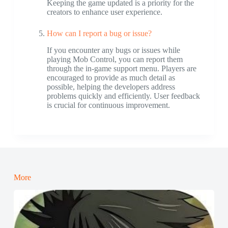
Keeping the game updated is a priority for the
creators to enhance user experience.
How can I report a bug or issue?
If you encounter any bugs or issues while
playing Mob Control, you can report them
through the in-game support menu. Players are
encouraged to provide as much detail as
possible, helping the developers address
problems quickly and efficiently. User feedback
is crucial for continuous improvement.
More