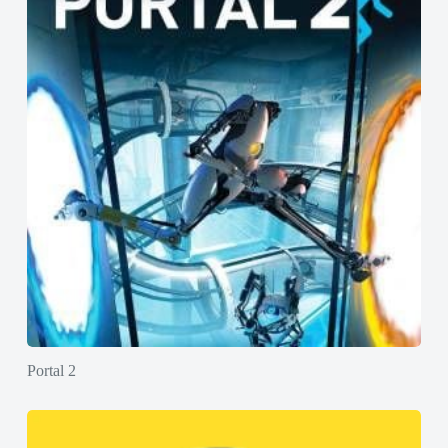
Portal 2