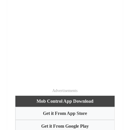
Advertisements
Mob Control App Download
Get it From App Store
Get it From Google Play