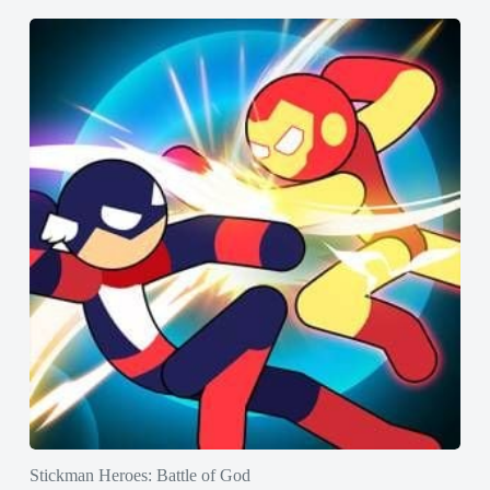
Stickman Heroes: Battle of God