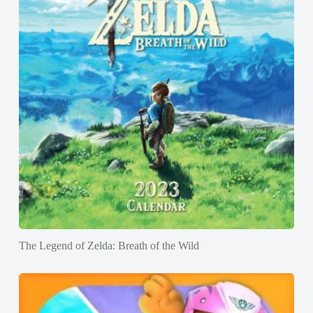
The Legend of Zelda: Breath of the Wild