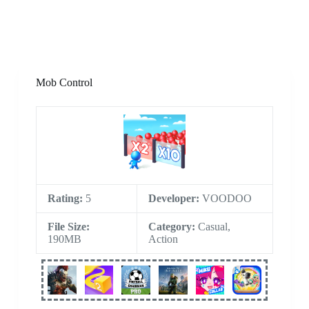
Mob Control
Rating:
5
Developer:
VOODOO
File Size:
Category:
Casual,
190MB
Action