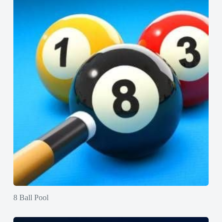
8 Ball Pool