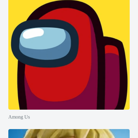
Among Us