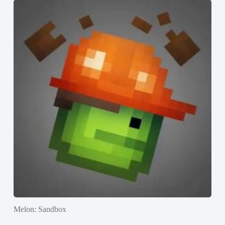
Melon: Sandbox