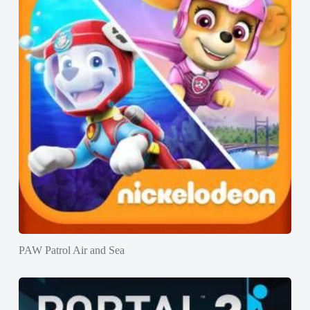
PAW Patrol Air and Sea