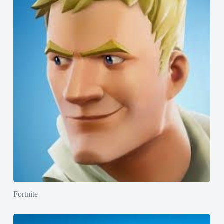
Fortnite