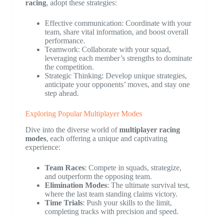
racing
, adopt these strategies:
Effective communication: Coordinate with your
team, share vital information, and boost overall
performance.
Teamwork: Collaborate with your squad,
leveraging each member’s strengths to dominate
the competition.
Strategic Thinking: Develop unique strategies,
anticipate your opponents’ moves, and stay one
step ahead.
Exploring Popular Multiplayer Modes
Dive into the diverse world of
multiplayer racing
modes
, each offering a unique and captivating
experience:
Team Races
: Compete in squads, strategize,
and outperform the opposing team.
Elimination Modes
: The ultimate survival test,
where the last team standing claims victory.
Time Trials
: Push your skills to the limit,
completing tracks with precision and speed.