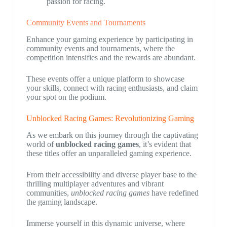
passion for racing.
Community Events and Tournaments
Enhance your gaming experience by participating in
community events and tournaments, where the
competition intensifies and the rewards are abundant.
These events offer a unique platform to showcase
your skills, connect with racing enthusiasts, and claim
your spot on the podium.
Unblocked Racing Games: Revolutionizing Gaming
As we embark on this journey through the captivating
world of
unblocked racing games
, it’s evident that
these titles offer an unparalleled gaming experience.
From their accessibility and diverse player base to the
thrilling multiplayer adventures and vibrant
communities,
unblocked racing games
have redefined
the gaming landscape.
Immerse yourself in this dynamic universe, where