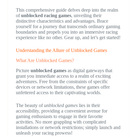
This comprehensive guide delves deep into the realm
of
unblocked racing games
, unveiling their
distinctive characteristics and advantages. Brace
yourself for a journey that transcends ordinary gaming
boundaries and propels you into an immersive racing
experience like no other. Gear up, and let’s get started!
Understanding the Allure of Unblocked Games
What Are Unblocked Games?
Picture
unblocked games
as digital gateways that
grant you immediate access to a realm of exciting
adventures. Free from the constraints of specific
devices or network limitations, these games offer
unfettered access to their captivating worlds.
The beauty of
unblocked games
lies in their
accessibility, providing a convenient avenue for
gaming enthusiasts to engage in their favorite
activities. No more grappling with complicated
installations or network restrictions; simply launch and
unleash your racing prowess!