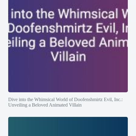
Dive into the Whimsical World of Doofenshmirtz Evil, Inc.:
Unveiling a Beloved Animated Villain