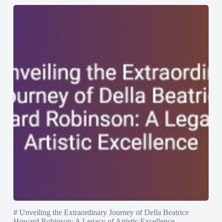
# Unveiling the Extraordinary Journey of Della Beatrice
Howard Robinson: A Legacy of Artistic Excellence