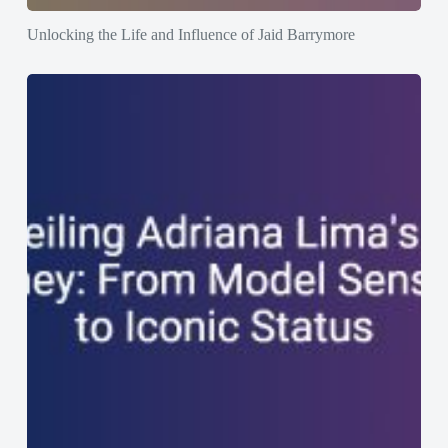
Unlocking the Life and Influence of Jaid Barrymore