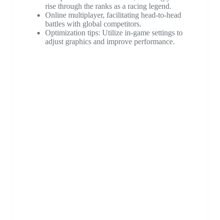
rise through the ranks as a racing legend.
Online multiplayer, facilitating head-to-head
battles with global competitors.
Optimization tips: Utilize in-game settings to
adjust graphics and improve performance.