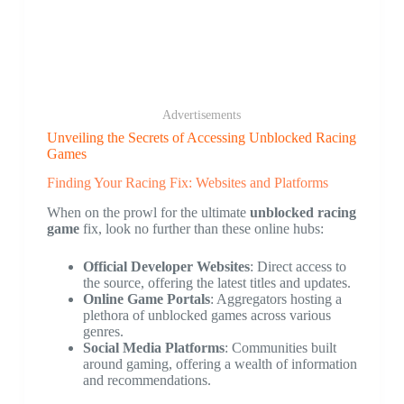
Advertisements
Unveiling the Secrets of Accessing Unblocked Racing
Games
Finding Your Racing Fix: Websites and Platforms
When on the prowl for the ultimate
unblocked racing
game
fix, look no further than these online hubs:
Official Developer Websites
: Direct access to
the source, offering the latest titles and updates.
Online Game Portals
: Aggregators hosting a
plethora of unblocked games across various
genres.
Social Media Platforms
: Communities built
around gaming, offering a wealth of information
and recommendations.