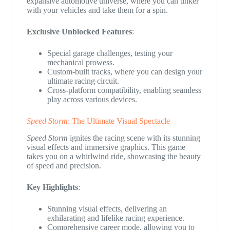
expansive automotive universe, where you can tinker
with your vehicles and take them for a spin.
Exclusive Unblocked Features
:
Special garage challenges, testing your
mechanical prowess.
Custom-built tracks, where you can design your
ultimate racing circuit.
Cross-platform compatibility, enabling seamless
play across various devices.
Speed Storm
: The Ultimate Visual Spectacle
Speed Storm
ignites the racing scene with its stunning
visual effects and immersive graphics. This game
takes you on a whirlwind ride, showcasing the beauty
of speed and precision.
Key Highlights
:
Stunning visual effects, delivering an
exhilarating and lifelike racing experience.
Comprehensive career mode, allowing you to