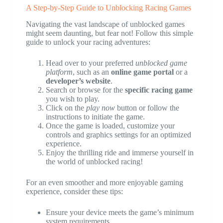
A Step-by-Step Guide to Unblocking Racing Games
Navigating the vast landscape of unblocked games
might seem daunting, but fear not! Follow this simple
guide to unlock your racing adventures:
Head over to your preferred
unblocked game
platform
, such as an
online game portal
or a
developer’s website
.
Search or browse for the
specific racing game
you wish to play.
Click on the
play now
button or follow the
instructions to initiate the game.
Once the game is loaded, customize your
controls and graphics settings for an optimized
experience.
Enjoy the thrilling ride and immerse yourself in
the world of unblocked racing!
For an even smoother and more enjoyable gaming
experience, consider these tips:
Ensure your device meets the game’s minimum
system requirements.