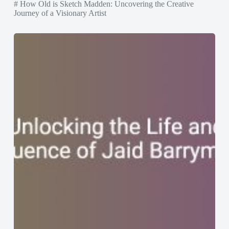
# How Old is Sketch Madden: Uncovering the Creative
Journey of a Visionary Artist