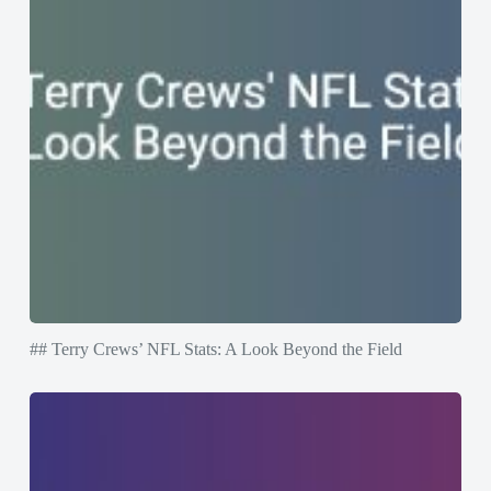
## Terry Crews’ NFL Stats: A Look Beyond the Field