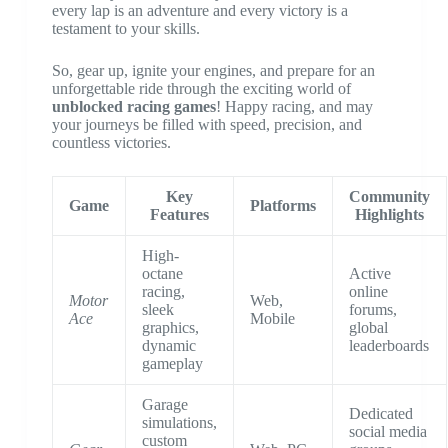
every lap is an adventure and every victory is a
testament to your skills.
So, gear up, ignite your engines, and prepare for an
unforgettable ride through the exciting world of
unblocked racing games
! Happy racing, and may
your journeys be filled with speed, precision, and
countless victories.
Key
Community
Game
Platforms
Features
Highlights
High-
octane
Active
racing,
online
Motor
Web,
sleek
forums,
Ace
Mobile
graphics,
global
dynamic
leaderboards
gameplay
Garage
Dedicated
simulations,
social media
custom