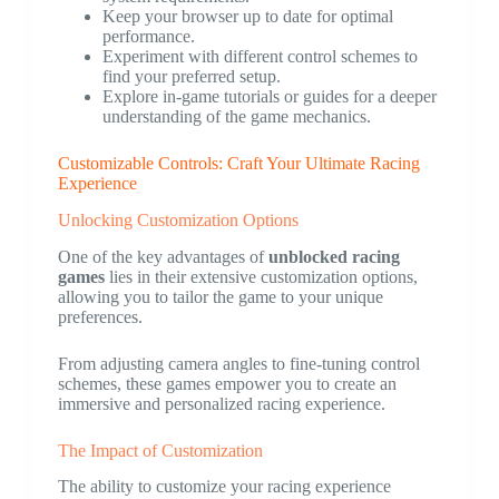
Keep your browser up to date for optimal
performance.
Experiment with different control schemes to
find your preferred setup.
Explore in-game tutorials or guides for a deeper
understanding of the game mechanics.
Customizable Controls: Craft Your Ultimate Racing
Experience
Unlocking Customization Options
One of the key advantages of
unblocked racing
games
lies in their extensive customization options,
allowing you to tailor the game to your unique
preferences.
From adjusting camera angles to fine-tuning control
schemes, these games empower you to create an
immersive and personalized racing experience.
The Impact of Customization
The ability to customize your racing experience