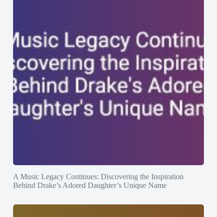
A Music Legacy Continues: Discovering the Inspiration
Behind Drake’s Adored Daughter’s Unique Name