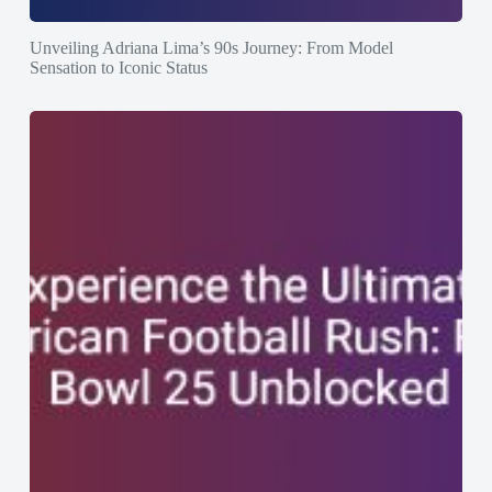
Unveiling Adriana Lima’s 90s Journey: From Model
Sensation to Iconic Status