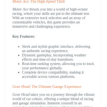
Motor Ace
: The High-Speed Thrill
Motor Ace
thrusts you into a world of high-octane
racing, where your skills are put to the ultimate test.
With an extensive track selection and an array of
customizable vehicles, this game provides an
immersive and challenging experience.
Key Features
:
Sleek and stylish graphic interface, delivering
an authentic racing experience.
Dynamic gameplay, incorporating weather
effects and time-of-day transitions.
Real-time ranking system, allowing you to track
your performance globally.
Complete device compatibility, making it
accessible across various platforms.
Gear Head
: The Ultimate Garage Experience
Gear Head
takes you on a journey through the vibrant
world of car culture, offering a unique blend of racing
and garage simulation. Immerse yourself in an