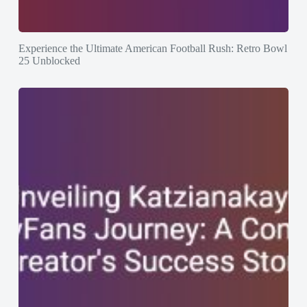
Experience the Ultimate American Football Rush: Retro Bowl
25 Unblocked