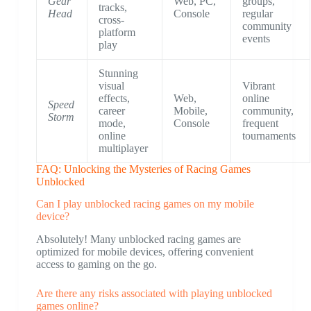
Gear
Web, PC,
groups,
tracks,
Head
Console
regular
cross-
community
platform
events
play
Stunning
visual
Vibrant
effects,
Web,
online
Speed
career
Mobile,
community,
Storm
mode,
Console
frequent
online
tournaments
multiplayer
FAQ: Unlocking the Mysteries of Racing Games
Unblocked
Can I play unblocked racing games on my mobile
device?
Absolutely! Many unblocked racing games are
optimized for mobile devices, offering convenient
access to gaming on the go.
Are there any risks associated with playing unblocked
games online?