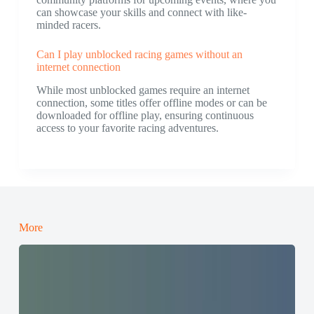
can showcase your skills and connect with like-
minded racers.
Can I play unblocked racing games without an
internet connection
While most unblocked games require an internet
connection, some titles offer offline modes or can be
downloaded for offline play, ensuring continuous
access to your favorite racing adventures.
More