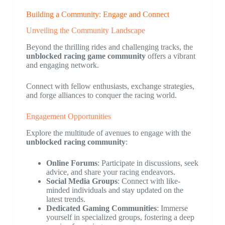
Building a Community: Engage and Connect
Unveiling the Community Landscape
Beyond the thrilling rides and challenging tracks, the
unblocked racing game community
offers a vibrant
and engaging network.
Connect with fellow enthusiasts, exchange strategies,
and forge alliances to conquer the racing world.
Engagement Opportunities
Explore the multitude of avenues to engage with the
unblocked racing community
:
Online Forums
: Participate in discussions, seek
advice, and share your racing endeavors.
Social Media Groups
: Connect with like-
minded individuals and stay updated on the
latest trends.
Dedicated Gaming Communities
: Immerse
yourself in specialized groups, fostering a deep