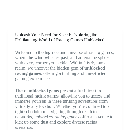
Unleash Your Need for Speed: Exploring the
Exhilarating World of Racing Games Unblocked
Welcome to the high-octane universe of racing games,
where the wind whistles past, and adrenaline spikes
with every corner you tackle! Within this dynamic
realm, we uncover the hidden gem of
unblocked
racing games
, offering a thrilling and unrestricted
gaming experience.
These
unblocked gems
present a fresh twist to
traditional racing games, allowing you to access and
immerse yourself in these thrilling adventures from
virtually any location. Whether you’re confined to a
tight schedule or navigating through restricted
networks,
unblocked racing games
offer an avenue to
kick up some dust and explore diverse racing
scenarios.