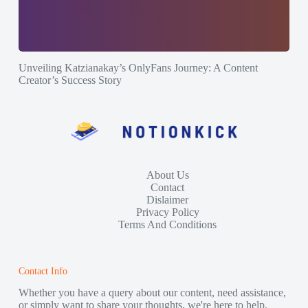
Unveiling Katzianakay’s OnlyFans Journey: A Content
Creator’s Success Story
About Us
Contact
Dislaimer
Privacy Policy
Terms And Conditions
Contact Info
Whether you have a query about our content, need assistance,
or simply want to share your thoughts, we're here to help.