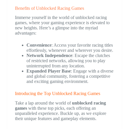
Benefits of Unblocked Racing Games
Immerse yourself in the world of unblocked racing
games, where your gaming experience is elevated to
new heights. Here’s a glimpse into the myriad
advantages:
Convenience
: Access your favorite racing titles
effortlessly, whenever and wherever you desire.
Network Independence
: Escape the clutches
of restricted networks, allowing you to play
uninterrupted from any location.
Expanded Player Base
: Engage with a diverse
and global community, fostering a competitive
and exciting gaming environment.
Introducing the Top Unblocked Racing Games
Take a lap around the world of
unblocked racing
games
with these top picks, each offering an
unparalleled experience. Buckle up, as we explore
their unique features and gameplay elements.