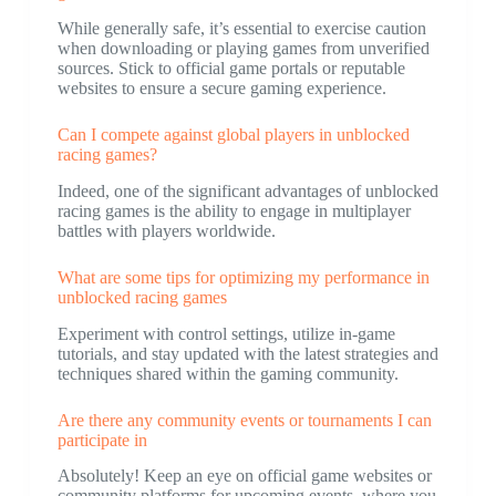
While generally safe, it’s essential to exercise caution
when downloading or playing games from unverified
sources. Stick to official game portals or reputable
websites to ensure a secure gaming experience.
Can I compete against global players in unblocked
racing games?
Indeed, one of the significant advantages of unblocked
racing games is the ability to engage in multiplayer
battles with players worldwide.
What are some tips for optimizing my performance in
unblocked racing games
Experiment with control settings, utilize in-game
tutorials, and stay updated with the latest strategies and
techniques shared within the gaming community.
Are there any community events or tournaments I can
participate in
Absolutely! Keep an eye on official game websites or
community platforms for upcoming events, where you