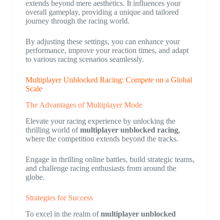
extends beyond mere aesthetics. It influences your
overall gameplay, providing a unique and tailored
journey through the racing world.
By adjusting these settings, you can enhance your
performance, improve your reaction times, and adapt
to various racing scenarios seamlessly.
Multiplayer Unblocked Racing: Compete on a Global
Scale
The Advantages of Multiplayer Mode
Elevate your racing experience by unlocking the
thrilling world of
multiplayer unblocked racing
,
where the competition extends beyond the tracks.
Engage in thrilling online battles, build strategic teams,
and challenge racing enthusiasts from around the
globe.
Strategies for Success
To excel in the realm of
multiplayer unblocked