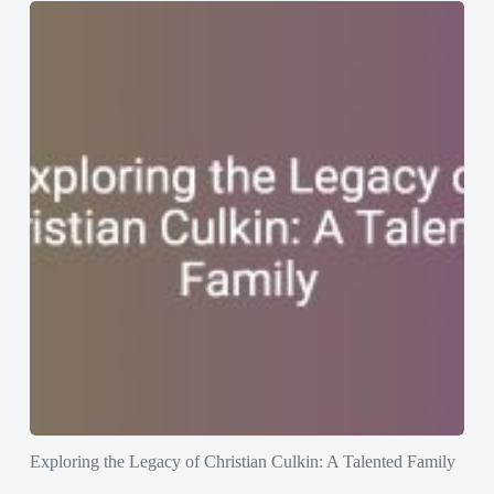
Exploring the Legacy of Christian Culkin: A Talented Family