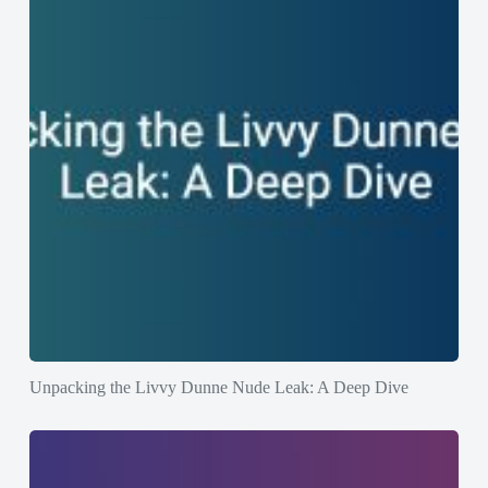
Unpacking the Livvy Dunne Nude Leak: A Deep Dive