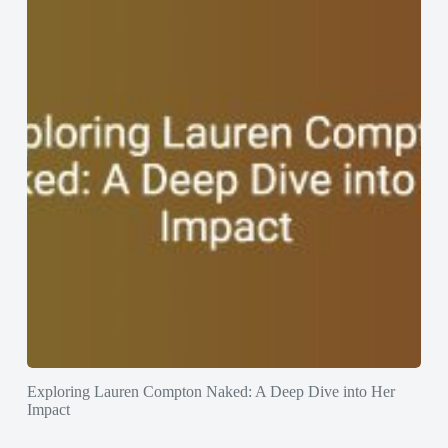
Exploring Lauren Compton Naked: A Deep Dive into Her
Impact