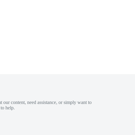
 our content, need assistance, or simply want to
to help.