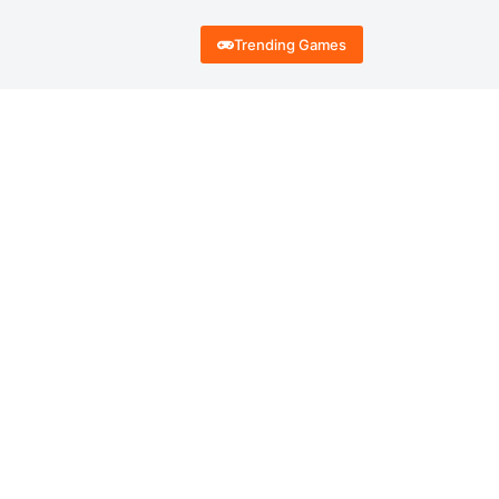
Trending Games