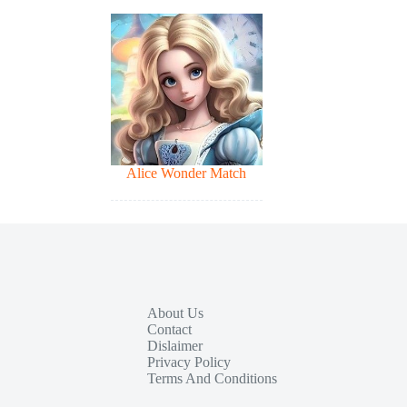
Alice Wonder Match
About Us
Contact
Dislaimer
Privacy Policy
Terms And Conditions