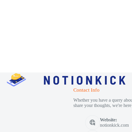
Contact Info
Whether you have a query about
share your thoughts, we're here 
Website:
notionkick.com