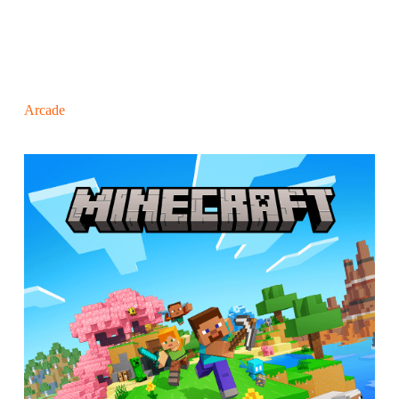
Arcade