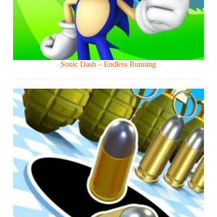
Sonic Dash – Endless Running