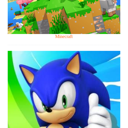
Minecraft