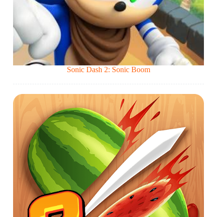
Sonic Dash 2: Sonic Boom