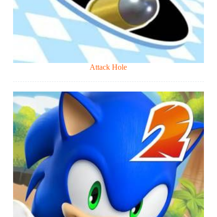
Attack Hole