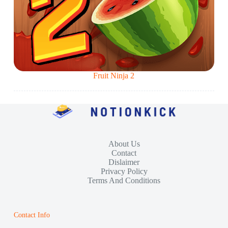
Fruit Ninja 2
About Us
Contact
Dislaimer
Privacy Policy
Terms And Conditions
Contact Info