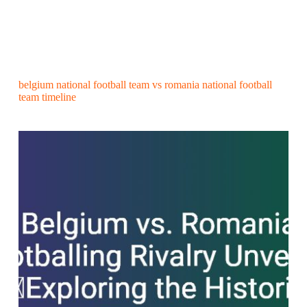
belgium national football team vs romania national football
team timeline