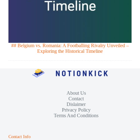
## Belgium vs. Romania: A Footballing Rivalry Unveiled –
Exploring the Historical Timeline
About Us
Contact
Dislaimer
Privacy Policy
Terms And Conditions
Contact Info