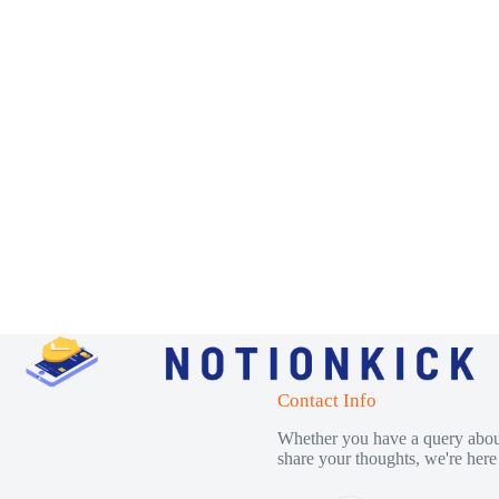
Contact Info
Whether you have a query about
share your thoughts, we're here 