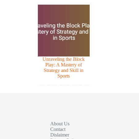
Unraveling the Block
Play: A Mastery of
Strategy and Skill in
Sports
About Us
Contact
Dislaimer