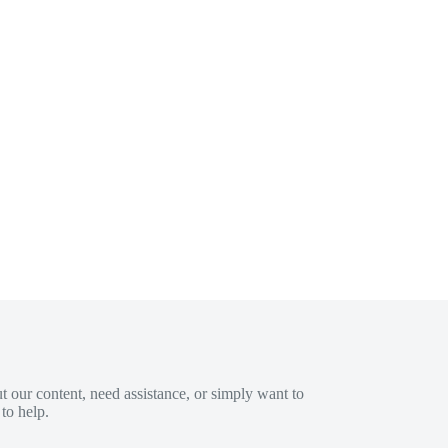
 our content, need assistance, or simply want to
to help.