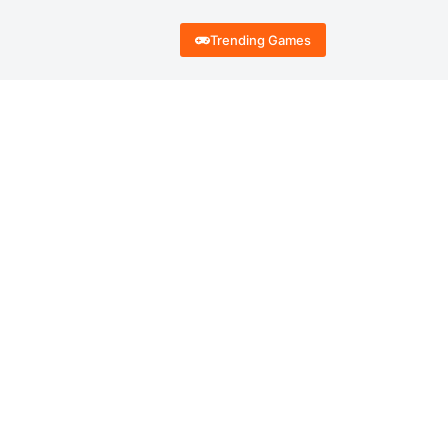
Trending Games