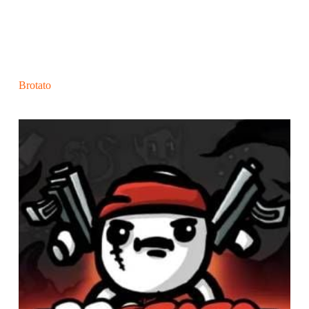
Brotato