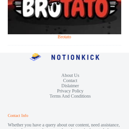
Brotato
About Us
Contact
Dislaimer
Privacy Policy
Terms And Conditions
Contact Info
Whether you have a query about our content, need assistance,