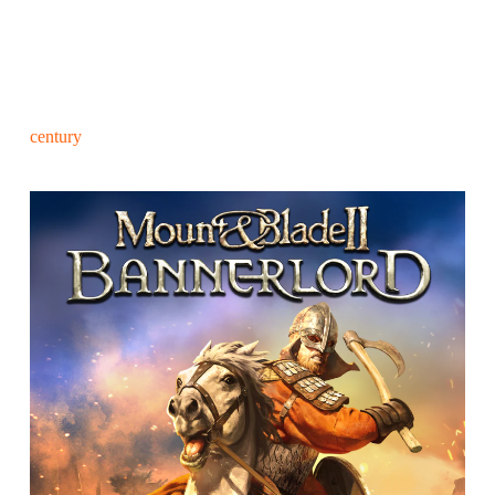
century