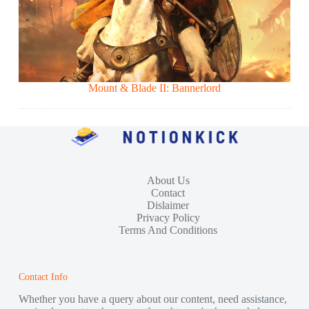
Mount & Blade II: Bannerlord
About Us
Contact
Dislaimer
Privacy Policy
Terms And Conditions
Contact Info
Whether you have a query about our content, need assistance,