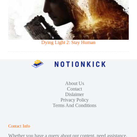
Dying Light 2: Stay Human
About Us
Contact
Dislaimer
Privacy Policy
Terms And Conditions
Contact Info
Whether you have a query about our content, need assistance,