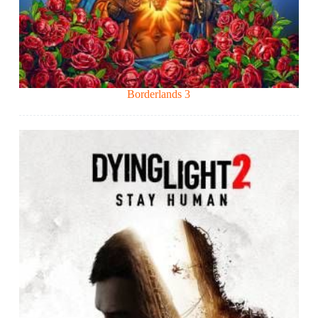
Borderlands 3