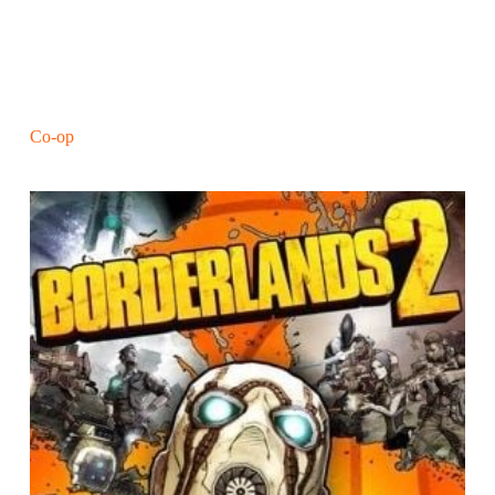
Co-op