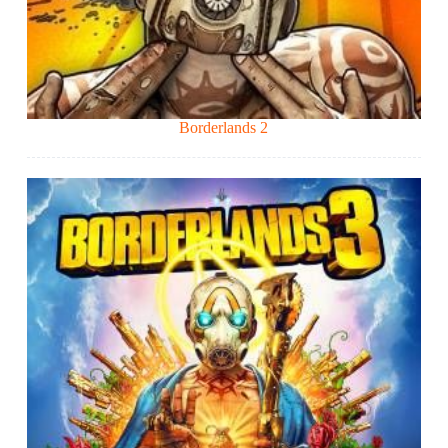
Borderlands 2