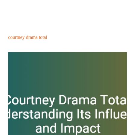
courtney drama total