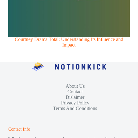
Courtney Drama Total: Understanding Its Influence and
Impact
About Us
Contact
Dislaimer
Privacy Policy
Terms And Conditions
Contact Info