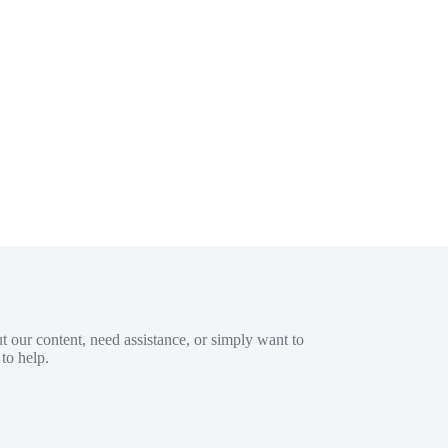
 our content, need assistance, or simply want to
to help.