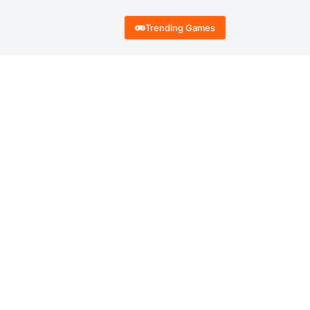
Trending Games