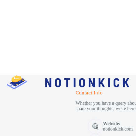
Contact Info
Whether you have a query about
share your thoughts, we're here 
Website:
notionkick.com