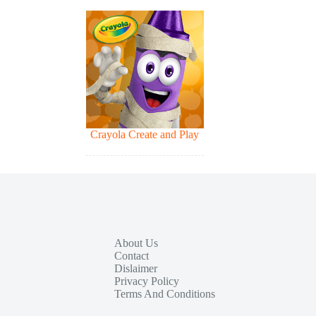
Crayola Create and Play
About Us
Contact
Dislaimer
Privacy Policy
Terms And Conditions