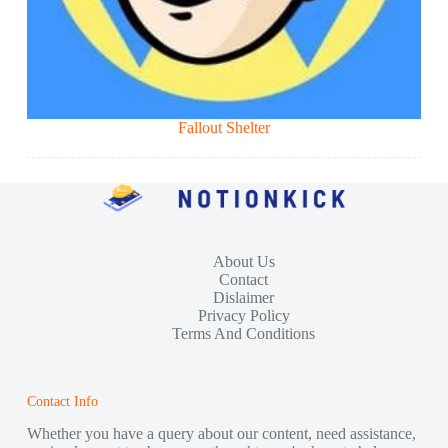
Fallout Shelter
About Us
Contact
Dislaimer
Privacy Policy
Terms And Conditions
Contact Info
Whether you have a query about our content, need assistance,