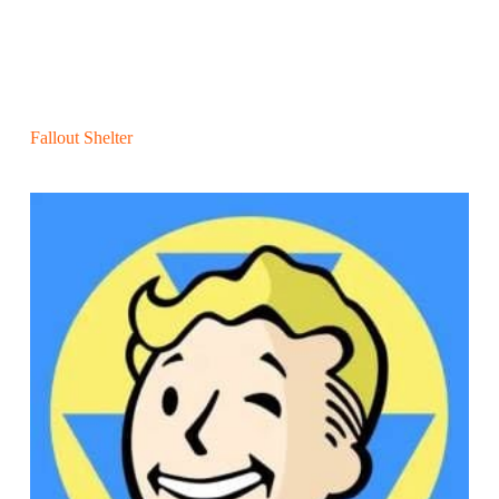
Fallout Shelter