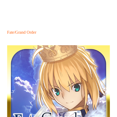
Fate/Grand Order