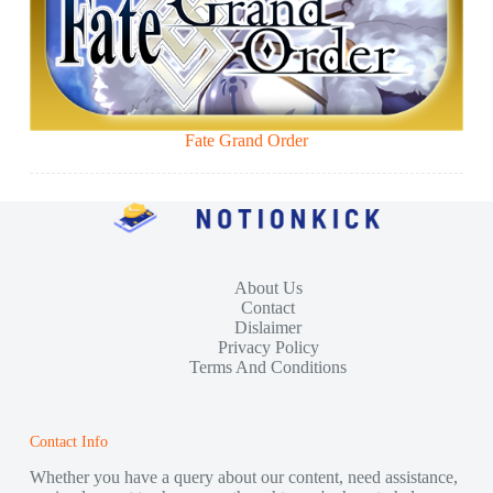
Fate Grand Order
About Us
Contact
Dislaimer
Privacy Policy
Terms And Conditions
Contact Info
Whether you have a query about our content, need assistance,