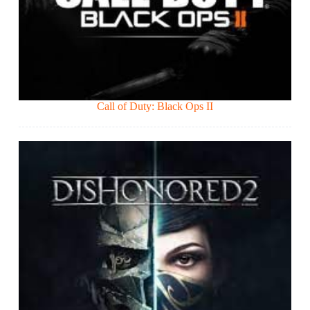
Call of Duty: Black Ops II