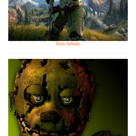
Halo Infinite