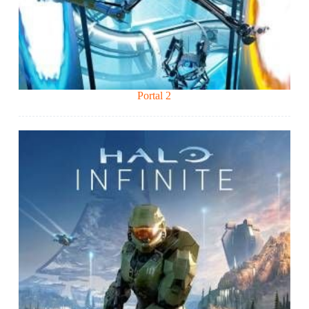
Portal 2