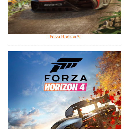
Forza Horizon 5