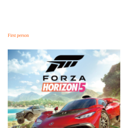
First person