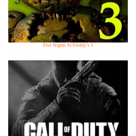
Five Nights At Freddy’s 3