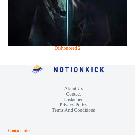
Dishonored 2
About Us
Contact
Dislaimer
Privacy Policy
Terms And Conditions
Contact Info