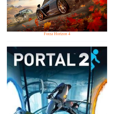
Forza Horizon 4