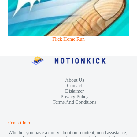
Flick Home Run
About Us
Contact
Dislaimer
Privacy Policy
Terms And Conditions
Contact Info
Whether you have a query about our content, need assistance,