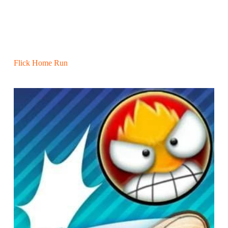
Flick Home Run