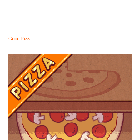
Good Pizza