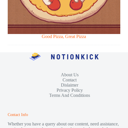
Good Pizza, Great Pizza
About Us
Contact
Dislaimer
Privacy Policy
Terms And Conditions
Contact Info
Whether you have a query about our content, need assistance,