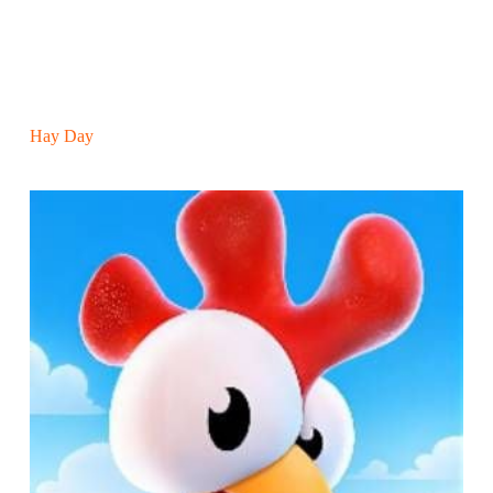
Hay Day