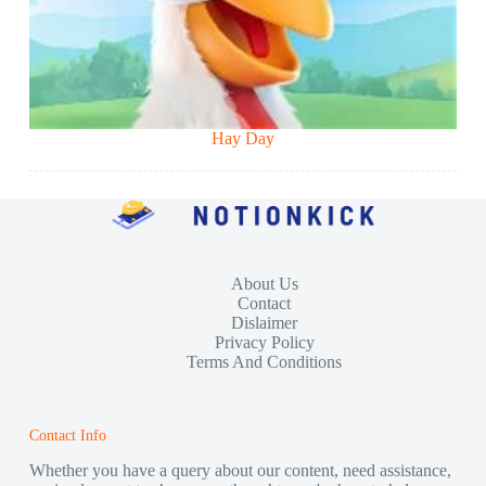
Hay Day
About Us
Contact
Dislaimer
Privacy Policy
Terms And Conditions
Contact Info
Whether you have a query about our content, need assistance,