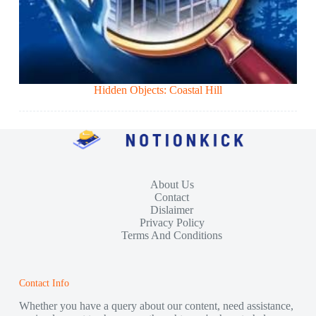
Hidden Objects: Coastal Hill
About Us
Contact
Dislaimer
Privacy Policy
Terms And Conditions
Contact Info
Whether you have a query about our content, need assistance,