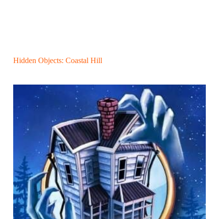
Hidden Objects: Coastal Hill