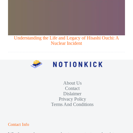
Understanding the Life and Legacy of Hisashi Ouchi: A
Nuclear Incident
About Us
Contact
Dislaimer
Privacy Policy
Terms And Conditions
Contact Info