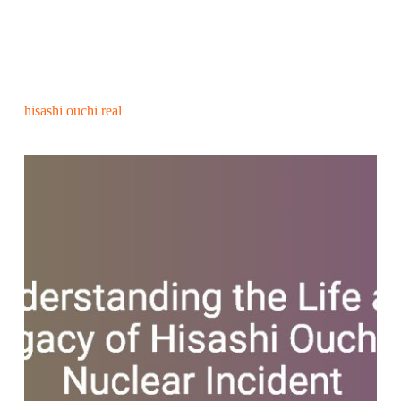
hisashi ouchi real