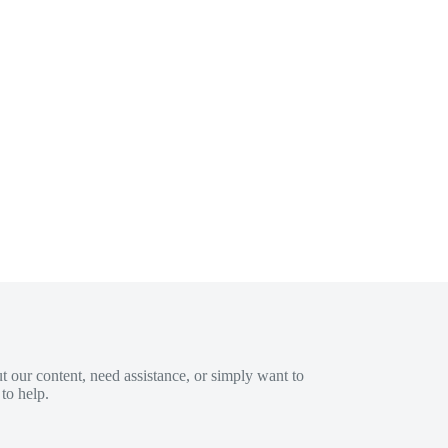
 our content, need assistance, or simply want to
to help.