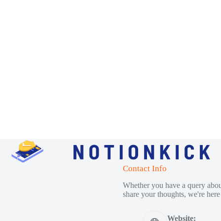
Contact Info
Whether you have a query about
share your thoughts, we're here 
Website: