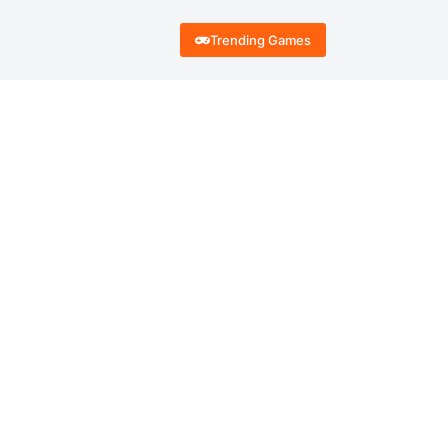
Trending Games