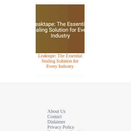
Leaktape: The Essential
Sealing Solution for
Every Industry
About Us
Contact
Dislaimer
Privacy Policy