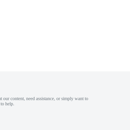
 our content, need assistance, or simply want to
to help.