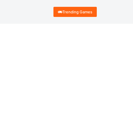
Trending Games