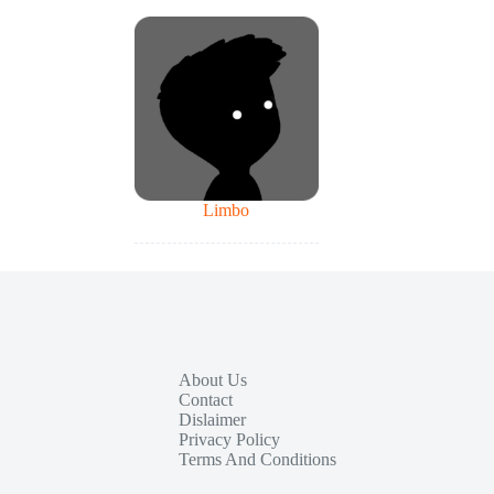
Limbo
About Us
Contact
Dislaimer
Privacy Policy
Terms And Conditions