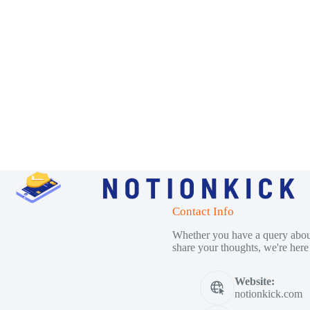
Contact Info
Whether you have a query about
share your thoughts, we're here 
Website:
notionkick.com