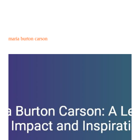
maria burton carson