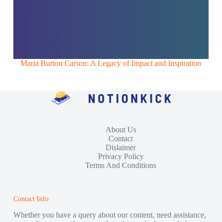
Maria Burton Carson: A Legacy of Impact and Inspiration
About Us
Contact
Dislaimer
Privacy Policy
Terms And Conditions
Contact Info
Whether you have a query about our content, need assistance,