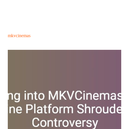
mkvcinemas