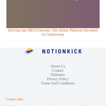
Delving into MKVCinemas: The Online Platform Shrouded
in Controversy
About Us
Contact
Dislaimer
Privacy Policy
Terms And Conditions
Contact Info