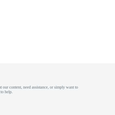
 our content, need assistance, or simply want to
to help.