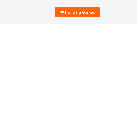
Trending Games