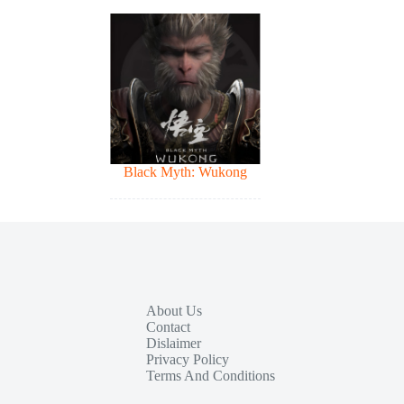
Black Myth: Wukong
About Us
Contact
Dislaimer
Privacy Policy
Terms And Conditions