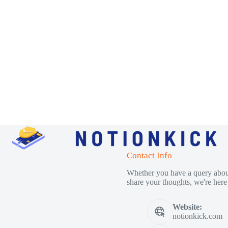
Contact Info
Whether you have a query about
share your thoughts, we're here 
Website:
notionkick.com