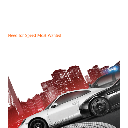
Need for Speed Most Wanted