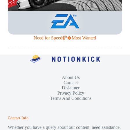
Need for Speed鈩�Most Wanted
About Us
Contact
Dislaimer
Privacy Policy
Terms And Conditions
Contact Info
Whether you have a query about our content, need assistance,