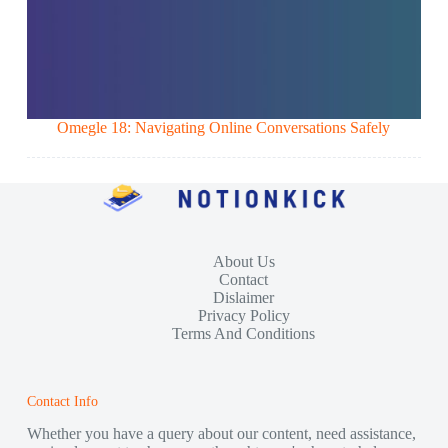
Omegle 18: Navigating Online Conversations Safely
About Us
Contact
Dislaimer
Privacy Policy
Terms And Conditions
Contact Info
Whether you have a query about our content, need assistance,