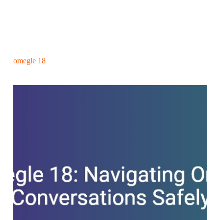
omegle 18