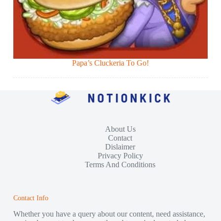
Papa’s Cluckeria To Go!
About Us
Contact
Dislaimer
Privacy Policy
Terms And Conditions
Contact Info
Whether you have a query about our content, need assistance,