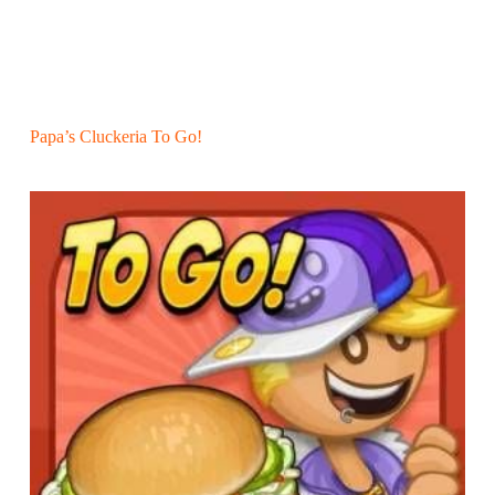
Papa’s Cluckeria To Go!