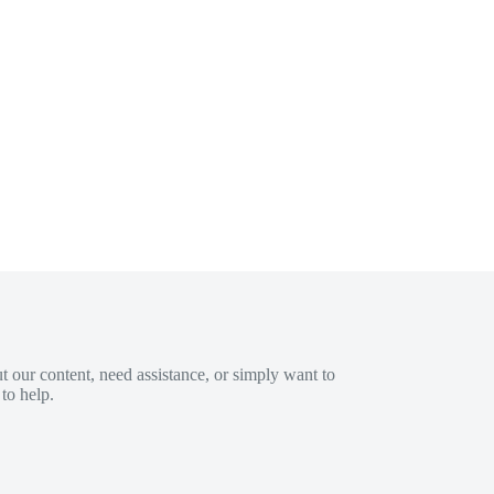
 our content, need assistance, or simply want to
to help.