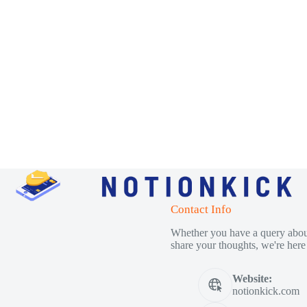
Contact Info
Whether you have a query about
share your thoughts, we're here 
Website:
notionkick.com