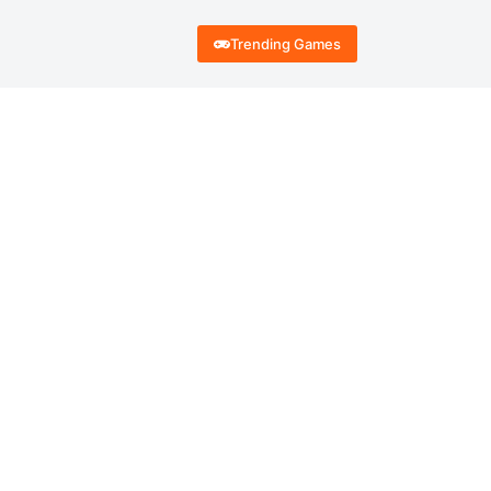
Trending Games