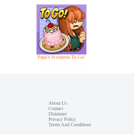
Papa’s Scooperia To Go!
About Us
Contact
Dislaimer
Privacy Policy
Terms And Conditions