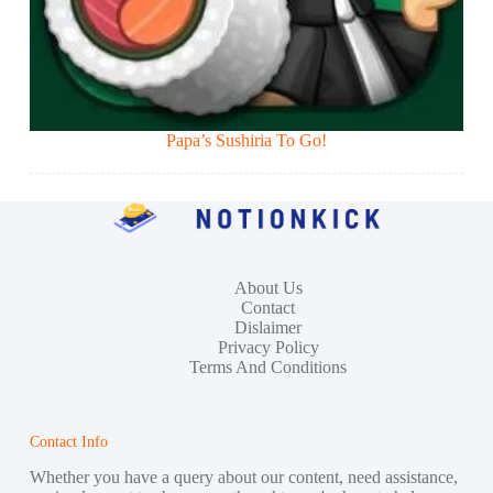
Papa’s Sushiria To Go!
About Us
Contact
Dislaimer
Privacy Policy
Terms And Conditions
Contact Info
Whether you have a query about our content, need assistance,