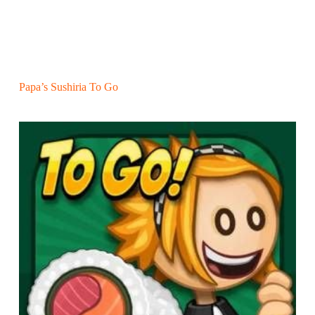
Papa’s Sushiria To Go