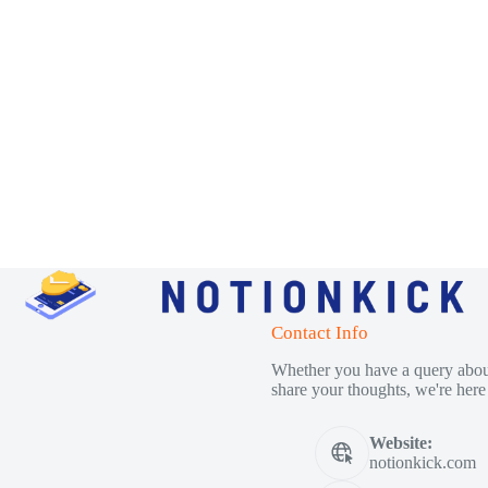
Contact Info
Whether you have a query about
share your thoughts, we're here 
Website:
notionkick.com