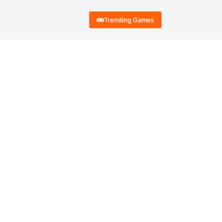
Trending Games