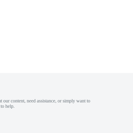
 our content, need assistance, or simply want to
to help.