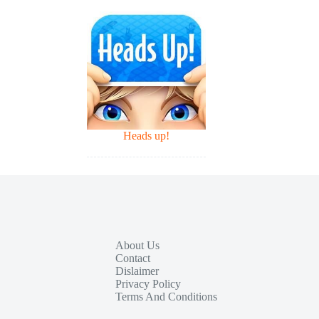
Heads up!
About Us
Contact
Dislaimer
Privacy Policy
Terms And Conditions