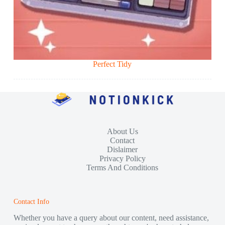
Perfect Tidy
About Us
Contact
Dislaimer
Privacy Policy
Terms And Conditions
Contact Info
Whether you have a query about our content, need assistance,