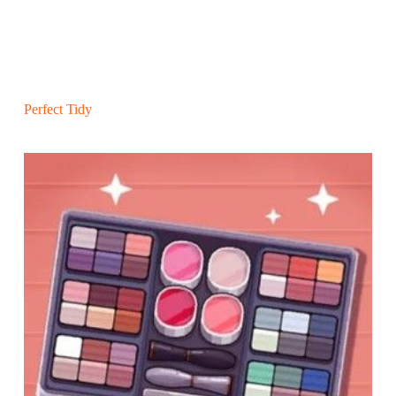
Perfect Tidy