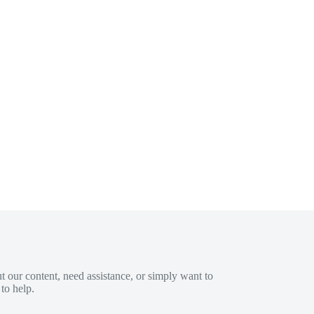
 our content, need assistance, or simply want to
to help.