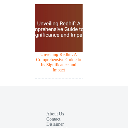
Unveiling Redhif: A
Comprehensive Guide to
Its Significance and
Impact
About Us
Contact
Dislaimer