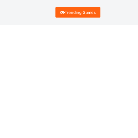
Trending Games