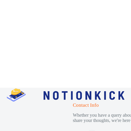
Contact Info
Whether you have a query about
share your thoughts, we're here 