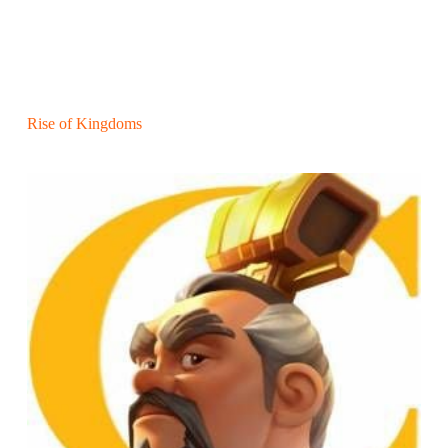
Rise of Kingdoms