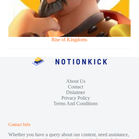
Rise of Kingdoms
About Us
Contact
Dislaimer
Privacy Policy
Terms And Conditions
Contact Info
Whether you have a query about our content, need assistance,