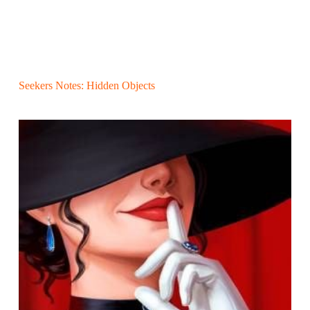
Seekers Notes: Hidden Objects