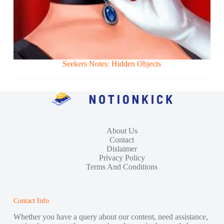
Seekers Notes: Hidden Objects
About Us
Contact
Dislaimer
Privacy Policy
Terms And Conditions
Contact Info
Whether you have a query about our content, need assistance,