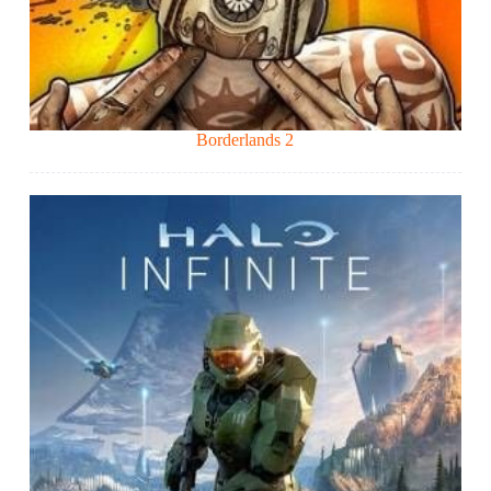
Borderlands 2