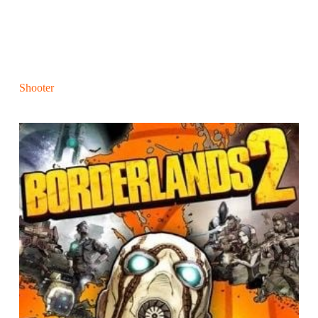
Shooter