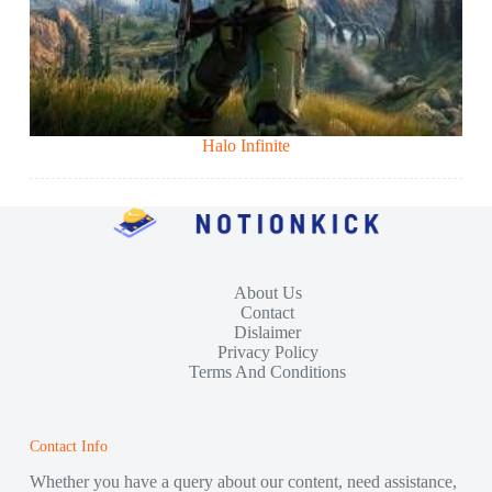
Halo Infinite
About Us
Contact
Dislaimer
Privacy Policy
Terms And Conditions
Contact Info
Whether you have a query about our content, need assistance,