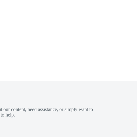
 our content, need assistance, or simply want to
to help.