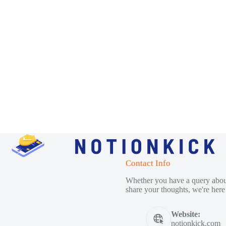
Contact Info
Whether you have a query about
share your thoughts, we're here 
Website:
notionkick.com