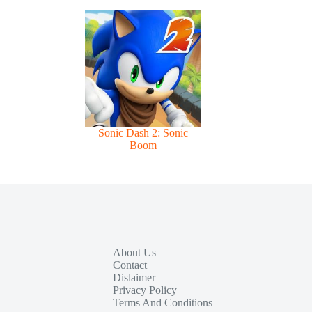
Sonic Dash 2: Sonic
Boom
About Us
Contact
Dislaimer
Privacy Policy
Terms And Conditions