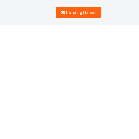
Trending Games