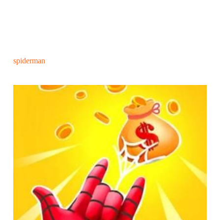
spiderman