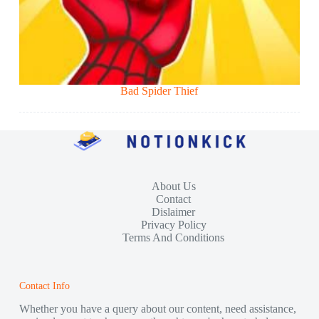
Bad Spider Thief
About Us
Contact
Dislaimer
Privacy Policy
Terms And Conditions
Contact Info
Whether you have a query about our content, need assistance,