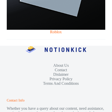
Roblox
About Us
Contact
Dislaimer
Privacy Policy
Terms And Conditions
Contact Info
Whether you have a query about our content, need assistance,