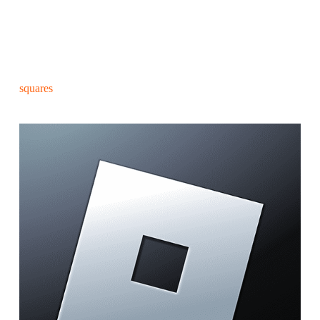
squares