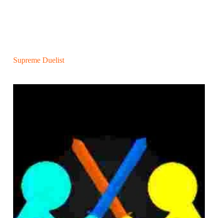
Supreme Duelist