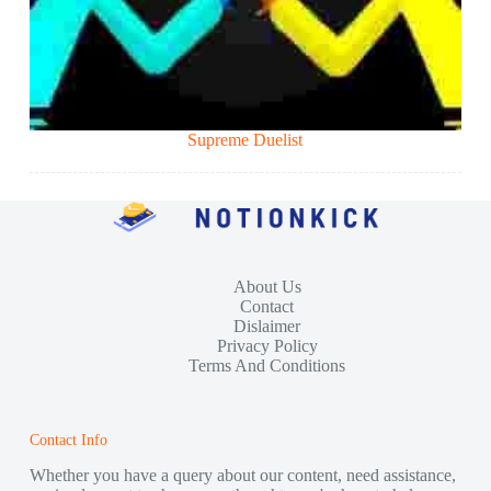
Supreme Duelist
About Us
Contact
Dislaimer
Privacy Policy
Terms And Conditions
Contact Info
Whether you have a query about our content, need assistance,