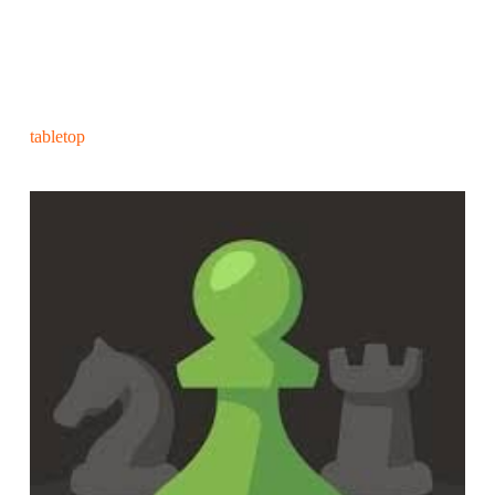
tabletop