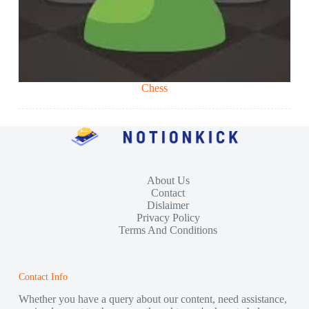
Chess
About Us
Contact
Dislaimer
Privacy Policy
Terms And Conditions
Contact Info
Whether you have a query about our content, need assistance,