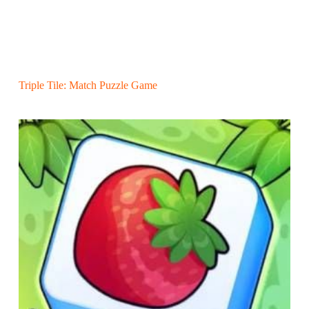
Triple Tile: Match Puzzle Game