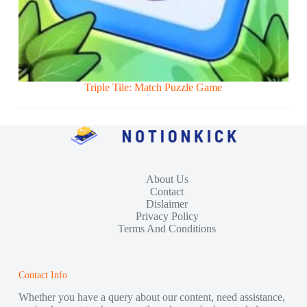
Triple Tile: Match Puzzle Game
About Us
Contact
Dislaimer
Privacy Policy
Terms And Conditions
Contact Info
Whether you have a query about our content, need assistance,