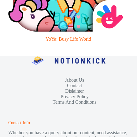
YoYa: Busy Life World
About Us
Contact
Dislaimer
Privacy Policy
Terms And Conditions
Contact Info
Whether you have a query about our content, need assistance,