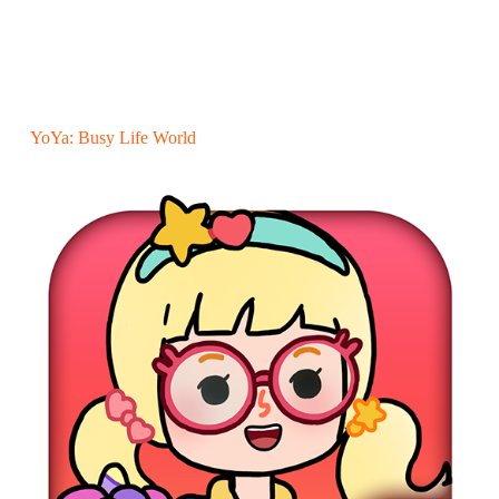
YoYa: Busy Life World