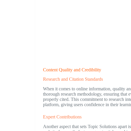
Content Quality and Credibility
Research and Citation Standards
When it comes to online information, quality an
thorough research methodology, ensuring that ev
properly cited. This commitment to research inte
platform, giving users confidence in their learni
Expert Contributions
Another aspect that sets Topic Solutions apart is