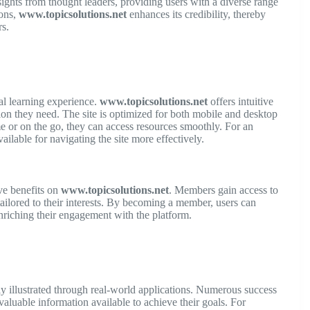
nsights from thought leaders, providing users with a diverse range
ions,
www.topicsolutions.net
enhances its credibility, thereby
s.
mal learning experience.
www.topicsolutions.net
offers intuitive
tion they need. The site is optimized for both mobile and desktop
me or on the go, they can access resources smoothly. For an
ailable for navigating the site more effectively.
ve benefits on
www.topicsolutions.net
. Members gain access to
tailored to their interests. By becoming a member, users can
nriching their engagement with the platform.
ly illustrated through real-world applications. Numerous success
aluable information available to achieve their goals. For