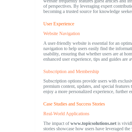
website frequently features guest articles and i
of perspectives. By leveraging expert contribut
becoming a trusted source for knowledge seeker
User Experience
Website Navigation
A user-friendly website is essential for an opti
navigation to help users easily find the informa
usability, ensuring that whether users are at ho
enhanced user experience, tips and guides are av
Subscription and Membership
Subscription options provide users with exclusi
premium content, updates, and special features 
enjoy a more personalized experience, further e
Case Studies and Success Stories
Real-World Applications
The impact of
www.topicsolutions.net
is vivid
stories showcase how users have leveraged the v