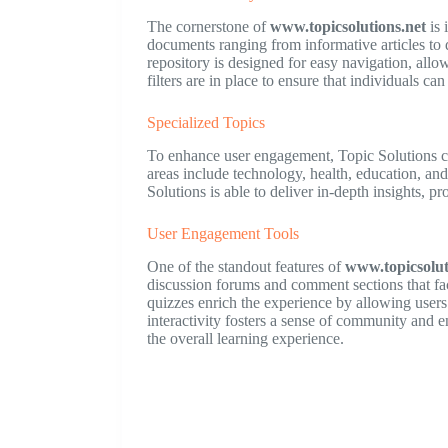
The cornerstone of
www.topicsolutions.net
is 
documents ranging from informative articles to
repository is designed for easy navigation, allo
filters are in place to ensure that individuals can
Specialized Topics
To enhance user engagement, Topic Solutions co
areas include technology, health, education, an
Solutions is able to deliver in-depth insights, p
User Engagement Tools
One of the standout features of
www.topicsolut
discussion forums and comment sections that fac
quizzes enrich the experience by allowing users 
interactivity fosters a sense of community and 
the overall learning experience.