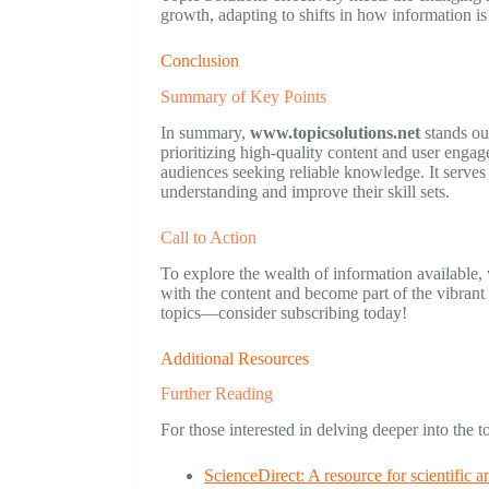
growth, adapting to shifts in how information i
Conclusion
Summary of Key Points
In summary,
www.topicsolutions.net
stands out
prioritizing high-quality content and user engag
audiences seeking reliable knowledge. It serves a
understanding and improve their skill sets.
Call to Action
To explore the wealth of information available,
with the content and become part of the vibran
topics—consider subscribing today!
Additional Resources
Further Reading
For those interested in delving deeper into the 
ScienceDirect: A resource for scientific a