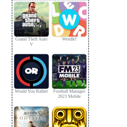
Grand Theft Auto
Wordle!
V
Would You Rather
Football Manager
2023 Mobile