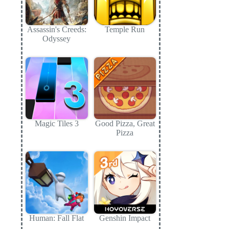
Assassin's Creeds:
Temple Run
Odyssey
Magic Tiles 3
Good Pizza, Great
Pizza
Human: Fall Flat
Genshin Impact