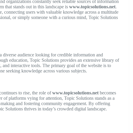
 and organizations constantly seek reliable sources of information
m that stands out in this landscape is
www.topicsolutions.net
.
e, connecting users with valuable knowledge across a multitude
ssional, or simply someone with a curious mind, Topic Solutions
 a diverse audience looking for credible information and
ugh education, Topic Solutions provides an extensive library of
, and interactive tools. The primary goal of the website is to
ne seeking knowledge across various subjects.
ontinues to rise, the role of
www.topicsolutions.net
becomes
 of platforms vying for attention, Topic Solutions stands as a
n-making and fostering community engagement. By offering
opic Solutions thrives in today’s crowded digital landscape.