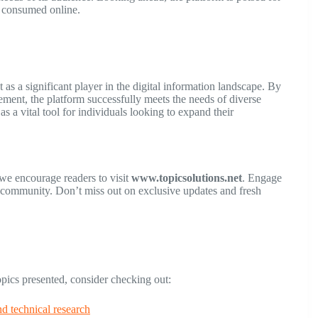
s consumed online.
 as a significant player in the digital information landscape. By
ement, the platform successfully meets the needs of diverse
s a vital tool for individuals looking to expand their
 we encourage readers to visit
www.topicsolutions.net
. Engage
t community. Don’t miss out on exclusive updates and fresh
topics presented, consider checking out:
nd technical research