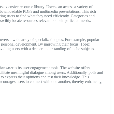
its extensive resource library. Users can access a variety of
 downloadable PDFs and multimedia presentations. This rich
wing users to find what they need efficiently. Categories and
 swiftly locate resources relevant to their particular needs.
vers a wide array of specialized topics. For example, popular
d personal development. By narrowing their focus, Topic
roviding users with a deeper understanding of niche subjects.
ions.net
is its user engagement tools. The website offers
ilitate meaningful dialogue among users. Additionally, polls and
to express their opinions and test their knowledge. This
encourages users to connect with one another, thereby enhancing