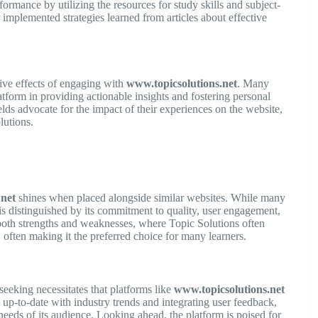
rmance by utilizing the resources for study skills and subject-
implemented strategies learned from articles about effective
tive effects of engaging with
www.topicsolutions.net
. Many
tform in providing actionable insights and fostering personal
lds advocate for the impact of their experiences on the website,
lutions.
.net
shines when placed alongside similar websites. While many
is distinguished by its commitment to quality, user engagement,
 both strengths and weaknesses, where Topic Solutions often
, often making it the preferred choice for many learners.
seeking necessitates that platforms like
www.topicsolutions.net
 up-to-date with industry trends and integrating user feedback,
needs of its audience. Looking ahead, the platform is poised for