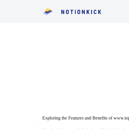
S
k
i
p
t
o
c
o
n
t
e
n
t
Exploring the Features and Benefits of www.top