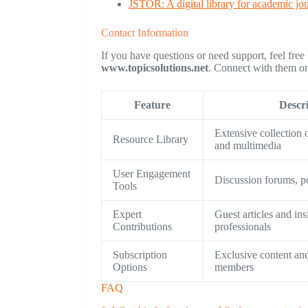
JSTOR: A digital library for academic jo
Contact Information
If you have questions or need support, feel free
www.topicsolutions.net
. Connect with them on 
Feature
Descr
Extensive collection o
Resource Library
and multimedia
User Engagement
Discussion forums, po
Tools
Expert
Guest articles and in
Contributions
professionals
Subscription
Exclusive content and
Options
members
FAQ