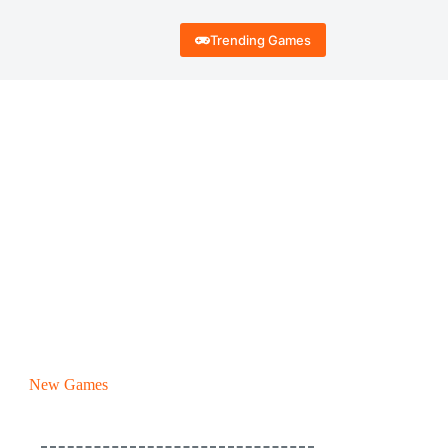
Trending Games
New Games