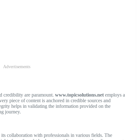
Advertisements
d credibility are paramount.
www.topicsolutions.net
employs a
ery piece of content is anchored in credible sources and
grity helps in validating the information provided on the
ng journey.
 its collaboration with professionals in various fields. The