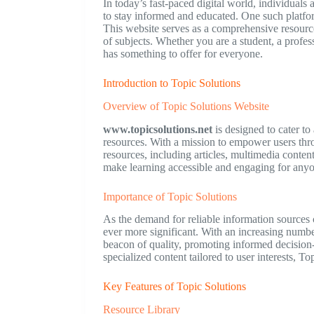
In today’s fast-paced digital world, individuals
to stay informed and educated. One such platfor
This website serves as a comprehensive resourc
of subjects. Whether you are a student, a profe
has something to offer for everyone.
Introduction to Topic Solutions
Overview of Topic Solutions Website
www.topicsolutions.net
is designed to cater to
resources. With a mission to empower users thro
resources, including articles, multimedia content
make learning accessible and engaging for anyo
Importance of Topic Solutions
As the demand for reliable information sources c
ever more significant. With an increasing number
beacon of quality, promoting informed decisio
specialized content tailored to user interests, T
Key Features of Topic Solutions
Resource Library