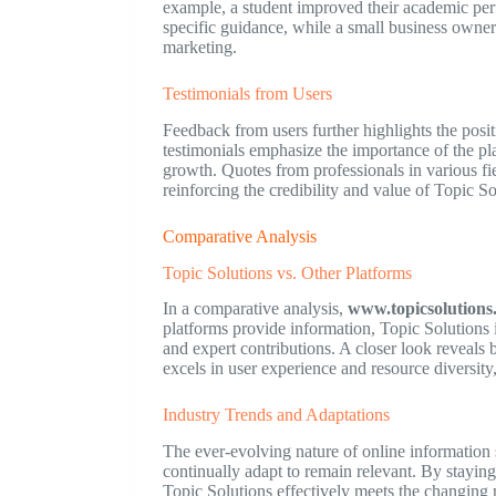
example, a student improved their academic perfo
specific guidance, while a small business owner 
marketing.
Testimonials from Users
Feedback from users further highlights the posi
testimonials emphasize the importance of the pla
growth. Quotes from professionals in various fie
reinforcing the credibility and value of Topic So
Comparative Analysis
Topic Solutions vs. Other Platforms
In a comparative analysis,
www.topicsolutions
platforms provide information, Topic Solutions 
and expert contributions. A closer look reveals
excels in user experience and resource diversity
Industry Trends and Adaptations
The ever-evolving nature of online information 
continually adapt to remain relevant. By staying
Topic Solutions effectively meets the changing 