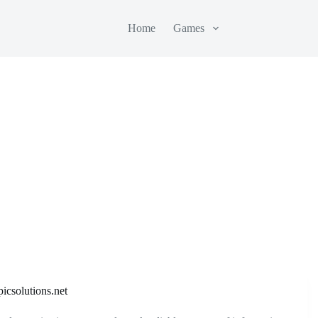
Home
Games
icsolutions.net