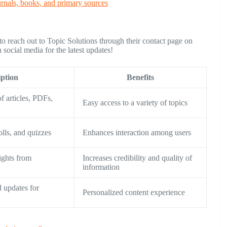
urnals, books, and primary sources
 to reach out to Topic Solutions through their contact page on
social media for the latest updates!
iption
Benefits
f articles, PDFs,
Easy access to a variety of topics
lls, and quizzes
Enhances interaction among users
sights from
Increases credibility and quality of
information
 updates for
Personalized content experience