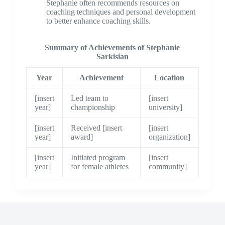
Stephanie often recommends resources on
coaching techniques and personal development
to better enhance coaching skills.
Summary of Achievements of Stephanie
Sarkisian
Year
Achievement
Location
[insert
Led team to
[insert
year]
championship
university]
[insert
Received [insert
[insert
year]
award]
organization]
[insert
Initiated program
[insert
year]
for female athletes
community]