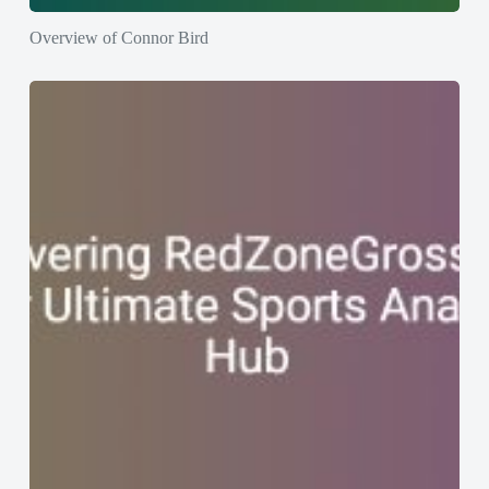
Overview of Connor Bird