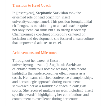
Transition to Head Coach
In [insert year],
Stephanie Sarkisian
took the
esteemed role of head coach for [insert
university/college name]. This position brought initial
challenges, as transitioning to a head coach requires
not only technical skills but also strong leadership.
Championing a coaching philosophy centered on
inclusion and development, she fostered a team culture
that empowered athletes to excel.
Achievements and Milestones
Throughout her career at [insert
university/organization],
Stephanie Sarkisian
celebrated numerous notable seasons, with record
highlights that underscored her effectiveness as a
coach. Her teams clinched conference championships,
and her strategic approach during tournaments
showcased her as a formidable coach in collegiate
sports. She received multiple awards, including [insert
specific awards], highlighting her contributions and
commitment to excellence during her tenure.