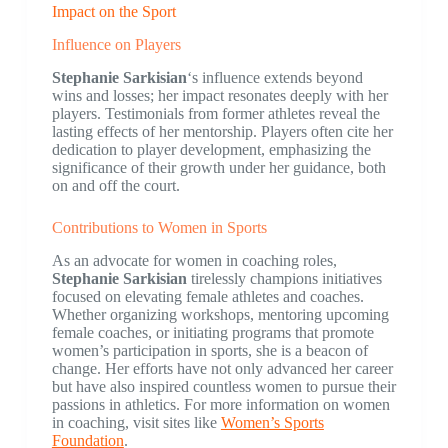
Impact on the Sport
Influence on Players
Stephanie Sarkisian
‘s influence extends beyond
wins and losses; her impact resonates deeply with her
players. Testimonials from former athletes reveal the
lasting effects of her mentorship. Players often cite her
dedication to player development, emphasizing the
significance of their growth under her guidance, both
on and off the court.
Contributions to Women in Sports
As an advocate for women in coaching roles,
Stephanie Sarkisian
tirelessly champions initiatives
focused on elevating female athletes and coaches.
Whether organizing workshops, mentoring upcoming
female coaches, or initiating programs that promote
women’s participation in sports, she is a beacon of
change. Her efforts have not only advanced her career
but have also inspired countless women to pursue their
passions in athletics. For more information on women
in coaching, visit sites like
Women’s Sports
Foundation
.