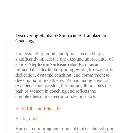
Discovering Stephanie Sarkisian: A Trailblazer in
Coaching
Understanding prominent figures in coaching can
significantly impact the progress and appreciation of
sports.
Stephanie Sarkisian
stands out as an
influential leader in the sporting world, known for her
dedication, dynamic coaching, and commitment to
developing future athletes. With a unique blend of
experience and passion, her journey illuminates the
path of women in coaching and reflects the
complexities of a career grounded in sports.
Early Life and Education
Background
Born in a nurturing environment that celebrated sports,