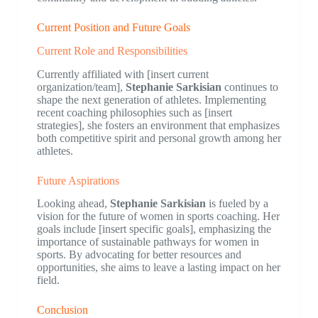
Current Position and Future Goals
Current Role and Responsibilities
Currently affiliated with [insert current
organization/team],
Stephanie Sarkisian
continues to
shape the next generation of athletes. Implementing
recent coaching philosophies such as [insert
strategies], she fosters an environment that emphasizes
both competitive spirit and personal growth among her
athletes.
Future Aspirations
Looking ahead,
Stephanie Sarkisian
is fueled by a
vision for the future of women in sports coaching. Her
goals include [insert specific goals], emphasizing the
importance of sustainable pathways for women in
sports. By advocating for better resources and
opportunities, she aims to leave a lasting impact on her
field.
Conclusion