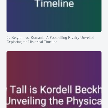
## Belgium vs. Romania: A Footballing Rivalry Unveiled –
Exploring the Historical Timeline