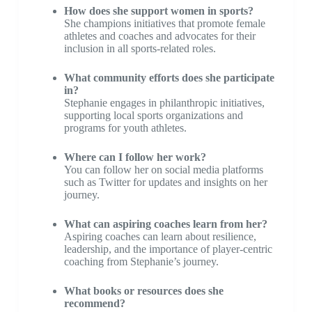
How does she support women in sports?
She champions initiatives that promote female
athletes and coaches and advocates for their
inclusion in all sports-related roles.
What community efforts does she participate
in?
Stephanie engages in philanthropic initiatives,
supporting local sports organizations and
programs for youth athletes.
Where can I follow her work?
You can follow her on social media platforms
such as Twitter for updates and insights on her
journey.
What can aspiring coaches learn from her?
Aspiring coaches can learn about resilience,
leadership, and the importance of player-centric
coaching from Stephanie’s journey.
What books or resources does she
recommend?