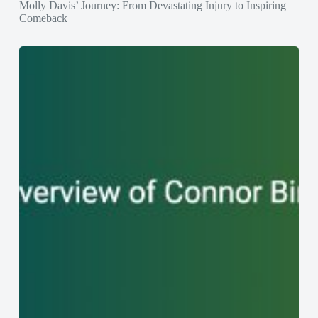
Molly Davis’ Journey: From Devastating Injury to Inspiring
Comeback