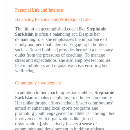
Personal Life and Interests
Balancing Personal and Professional Life
The life of an accomplished coach like
Stephanie
Sarkisian
is often a balancing act. Despite her
demanding role, she emphasizes the importance of
family and personal interests. Engaging in hobbies
such as [insert hobbies] provides her with a necessary
outlet from the pressures of coaching. To manage
stress and expectations, she also employs techniques
like mindfulness and regular exercise, ensuring her
well-being.
Community Involvement
In addition to her coaching responsibilities,
Stephanie
Sarkisian
remains deeply invested in her community.
Her philanthropic efforts include [insert contributions],
aimed at enhancing local sports programs and
promoting youth engagement in athletics. Through her
involvement with organizations like [insert
organizations], she actively fosters a sense of
community and development in budding athletes.