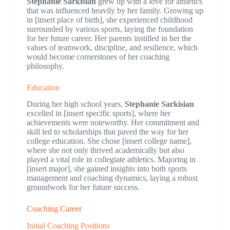
Stephanie Sarkisian
grew up with a love for athletics
that was influenced heavily by her family. Growing up
in [insert place of birth], she experienced childhood
surrounded by various sports, laying the foundation
for her future career. Her parents instilled in her the
values of teamwork, discipline, and resilience, which
would become cornerstones of her coaching
philosophy.
Education
During her high school years,
Stephanie Sarkisian
excelled in [insert specific sports], where her
achievements were noteworthy. Her commitment and
skill led to scholarships that paved the way for her
college education. She chose [insert college name],
where she not only thrived academically but also
played a vital role in collegiate athletics. Majoring in
[insert major], she gained insights into both sports
management and coaching dynamics, laying a robust
groundwork for her future success.
Coaching Career
Initial Coaching Positions