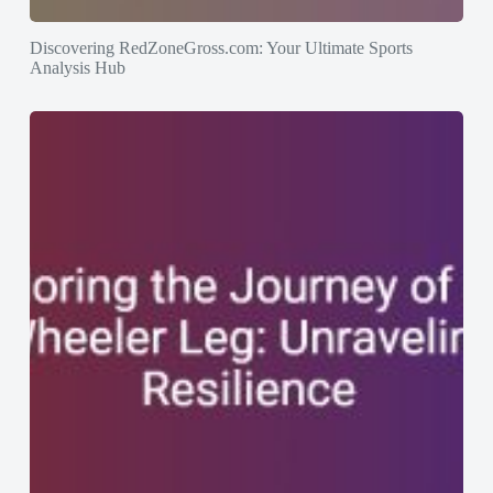
Discovering RedZoneGross.com: Your Ultimate Sports
Analysis Hub