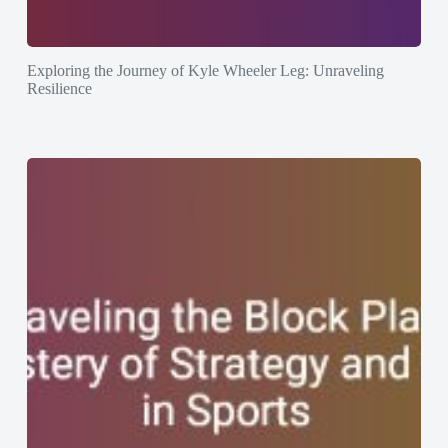
Exploring the Journey of Kyle Wheeler Leg: Unraveling
Resilience