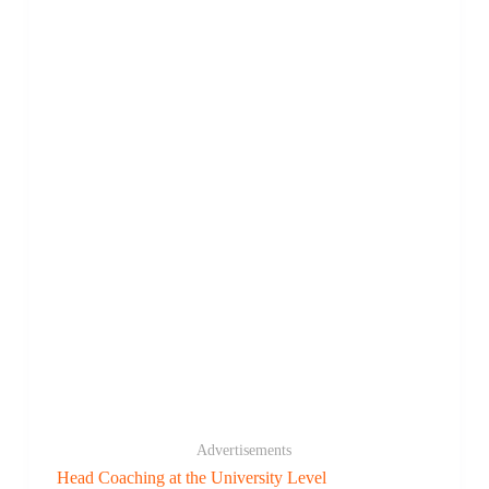
Advertisements
Head Coaching at the University Level