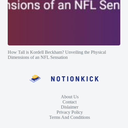
How Tall is Kordell Beckham? Unveiling the Physical
Dimensions of an NFL Sensation
About Us
Contact
Dislaimer
Privacy Policy
Terms And Conditions