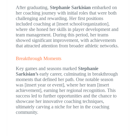
After graduating,
Stephanie Sarkisian
embarked on
her coaching journey with initial roles that were both
challenging and rewarding. Her first positions
included coaching at [insert school/organization],
where she honed her skills in player development and
team management. During this period, her teams
showed significant improvement, with achievements
that attracted attention from broader athletic networks.
Breakthrough Moments
Key games and seasons marked
Stephanie
Sarkisian’s
early career, culminating in breakthrough
moments that defined her path. One notable season
was [insert year or event], where her team [insert
achievement], earning her regional recognition. This
success led to further opportunities and the chance to
showcase her innovative coaching techniques,
ultimately carving a niche for her in the coaching
community.