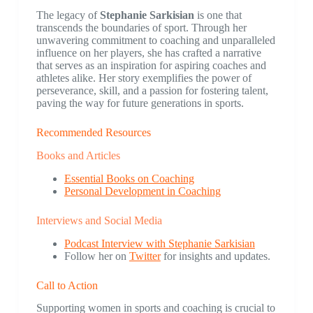
The legacy of
Stephanie Sarkisian
is one that
transcends the boundaries of sport. Through her
unwavering commitment to coaching and unparalleled
influence on her players, she has crafted a narrative
that serves as an inspiration for aspiring coaches and
athletes alike. Her story exemplifies the power of
perseverance, skill, and a passion for fostering talent,
paving the way for future generations in sports.
Recommended Resources
Books and Articles
Essential Books on Coaching
Personal Development in Coaching
Interviews and Social Media
Podcast Interview with Stephanie Sarkisian
Follow her on
Twitter
for insights and updates.
Call to Action
Supporting women in sports and coaching is crucial to