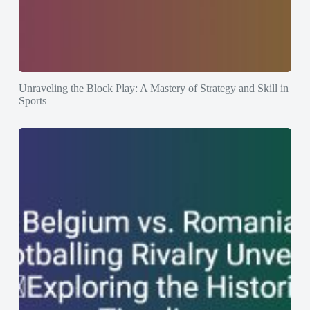
Unraveling the Block Play: A Mastery of Strategy and Skill in
Sports