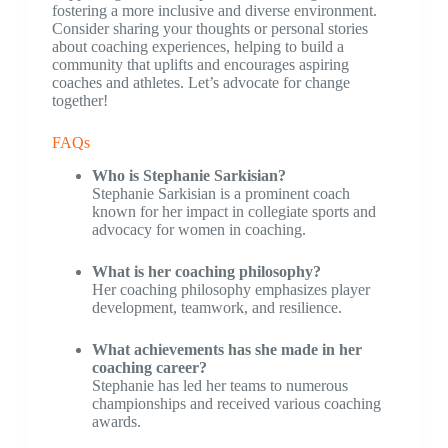
fostering a more inclusive and diverse environment.
Consider sharing your thoughts or personal stories
about coaching experiences, helping to build a
community that uplifts and encourages aspiring
coaches and athletes. Let’s advocate for change
together!
FAQs
Who is Stephanie Sarkisian?
Stephanie Sarkisian is a prominent coach
known for her impact in collegiate sports and
advocacy for women in coaching.
What is her coaching philosophy?
Her coaching philosophy emphasizes player
development, teamwork, and resilience.
What achievements has she made in her
coaching career?
Stephanie has led her teams to numerous
championships and received various coaching
awards.