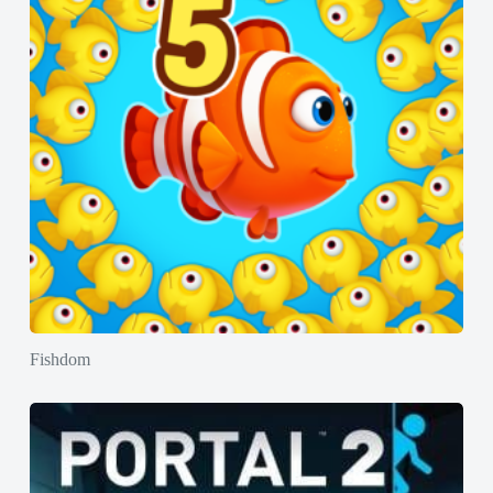
Fishdom