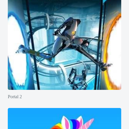
Portal 2