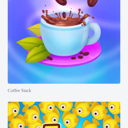
Coffee Stack