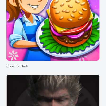
Cooking Dash