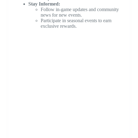
Stay Informed:
Follow in-game updates and community
news for new events.
Participate in seasonal events to earn
exclusive rewards.