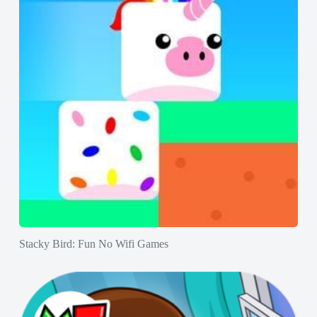
Stacky Bird: Fun No Wifi Games