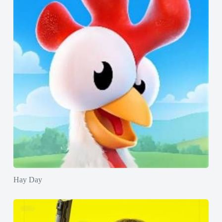
Hay Day