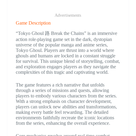
Advertisements
Game Description
“Tokyo Ghoul 路 Break the Chains” is an immersive
action role-playing game set in the dark, dystopian
universe of the popular manga and anime series,
Tokyo Ghoul. Players are thrust into a world where
ghouls and humans are locked in a constant struggle
for survival. This unique blend of storytelling, combat,
and exploration engages players as they navigate the
complexities of this tragic and captivating world.
The game features a rich narrative that unfolds
through a series of missions and quests, allowing
players to embody various characters from the series.
With a strong emphasis on character development,
players can unlock new abilities and transformations,
making every battle feel rewarding. The detailed
environments faithfully recreate the iconic locations
from the series, enhancing the overall experience.
Core mechanics revolve around real-time combat,