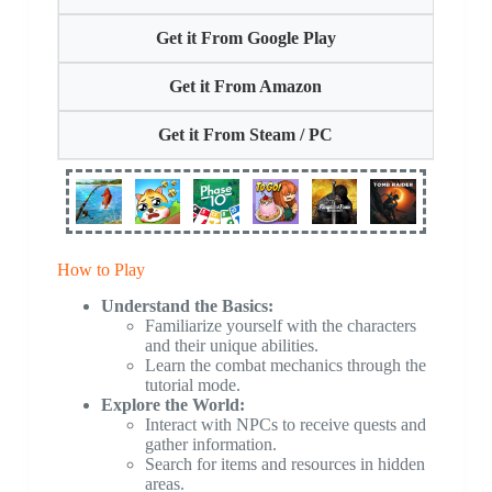
Get it From Google Play
Get it From Amazon
Get it From Steam / PC
How to Play
Understand the Basics:
Familiarize yourself with the characters
and their unique abilities.
Learn the combat mechanics through the
tutorial mode.
Explore the World:
Interact with NPCs to receive quests and
gather information.
Search for items and resources in hidden
areas.