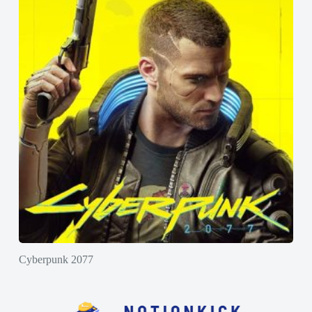
Cyberpunk 2077