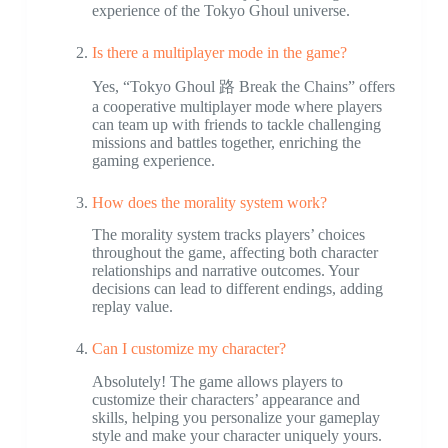
experience of the Tokyo Ghoul universe.
Is there a multiplayer mode in the game?
Yes, “Tokyo Ghoul 路 Break the Chains” offers
a cooperative multiplayer mode where players
can team up with friends to tackle challenging
missions and battles together, enriching the
gaming experience.
How does the morality system work?
The morality system tracks players’ choices
throughout the game, affecting both character
relationships and narrative outcomes. Your
decisions can lead to different endings, adding
replay value.
Can I customize my character?
Absolutely! The game allows players to
customize their characters’ appearance and
skills, helping you personalize your gameplay
style and make your character uniquely yours.