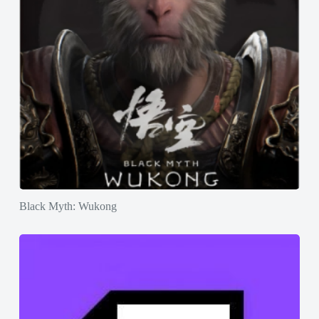
Black Myth: Wukong