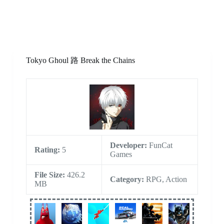
Tokyo Ghoul 路 Break the Chains
Developer:
FunCat
Rating:
5
Games
File Size:
426.2
Category:
RPG, Action
MB