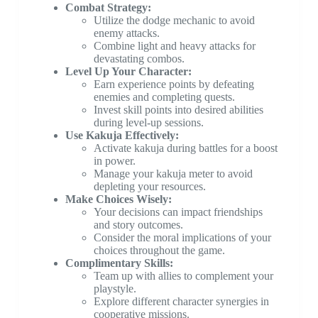
Combat Strategy:
Utilize the dodge mechanic to avoid
enemy attacks.
Combine light and heavy attacks for
devastating combos.
Level Up Your Character:
Earn experience points by defeating
enemies and completing quests.
Invest skill points into desired abilities
during level-up sessions.
Use Kakuja Effectively:
Activate kakuja during battles for a boost
in power.
Manage your kakuja meter to avoid
depleting your resources.
Make Choices Wisely:
Your decisions can impact friendships
and story outcomes.
Consider the moral implications of your
choices throughout the game.
Complimentary Skills:
Team up with allies to complement your
playstyle.
Explore different character synergies in
cooperative missions.