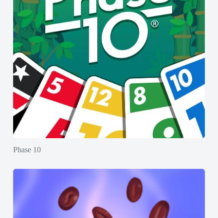
Phase 10