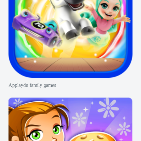
Applaydu family games