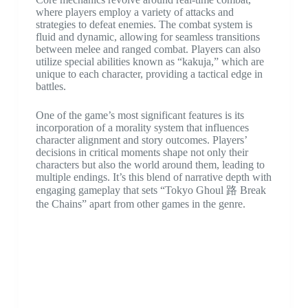
where players employ a variety of attacks and
strategies to defeat enemies. The combat system is
fluid and dynamic, allowing for seamless transitions
between melee and ranged combat. Players can also
utilize special abilities known as “kakuja,” which are
unique to each character, providing a tactical edge in
battles.
One of the game’s most significant features is its
incorporation of a morality system that influences
character alignment and story outcomes. Players’
decisions in critical moments shape not only their
characters but also the world around them, leading to
multiple endings. It’s this blend of narrative depth with
engaging gameplay that sets “Tokyo Ghoul 路 Break
the Chains” apart from other games in the genre.