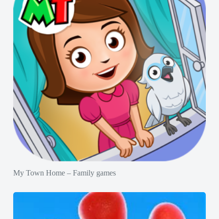
My Town Home – Family games