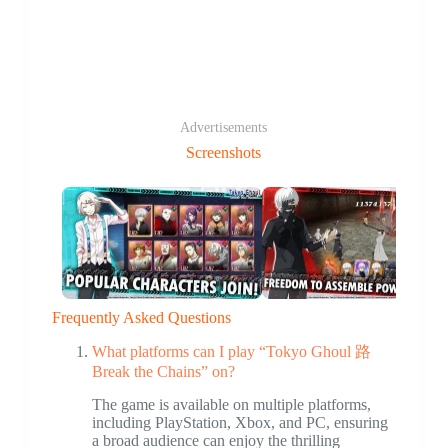
Advertisements
Screenshots
Frequently Asked Questions
What platforms can I play “Tokyo Ghoul 路
Break the Chains” on?
The game is available on multiple platforms,
including PlayStation, Xbox, and PC, ensuring
a broad audience can enjoy the thrilling