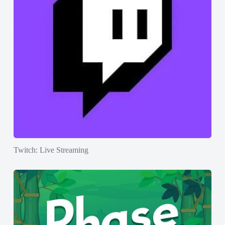
Twitch: Live Streaming