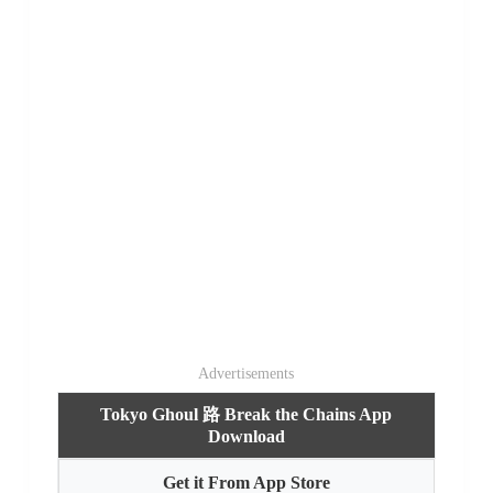
Advertisements
Tokyo Ghoul 路 Break the Chains App
Download
Get it From App Store