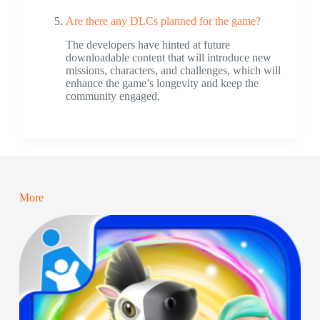
Are there any DLCs planned for the game?
The developers have hinted at future
downloadable content that will introduce new
missions, characters, and challenges, which will
enhance the game’s longevity and keep the
community engaged.
More